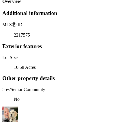
Overview
Additional information
MLS
Ⓡ
ID
2217575
Exterior features
Lot Size
10.58 Acres
Other property details
55+/Senior Community
No