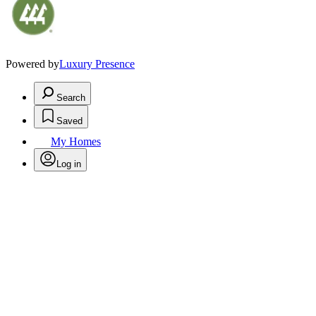
Powered by
Luxury Presence
Search
Saved
My Homes
Log in