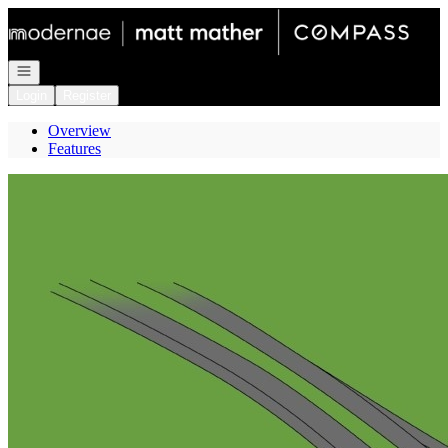
Go to: Homepage
Open navigation
Login
Register
Overview
Features