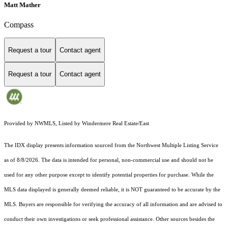
Matt Mather
Compass
Request a tour
Contact agent
Request a tour
Contact agent
Provided by NWMLS, Listed by Windermere Real Estate/East
The IDX display presents information sourced from the
Northwest Multiple Listing Service
as of 8/8/2026. The data is intended for personal, non-commercial use and should not be
used for any other purpose except to identify potential properties for purchase. While the
MLS data displayed is generally deemed reliable, it is NOT guaranteed to be accurate by the
MLS. Buyers are responsible for verifying the accuracy of all information and are advised to
conduct their own investigations or seek professional assistance. Other sources besides the