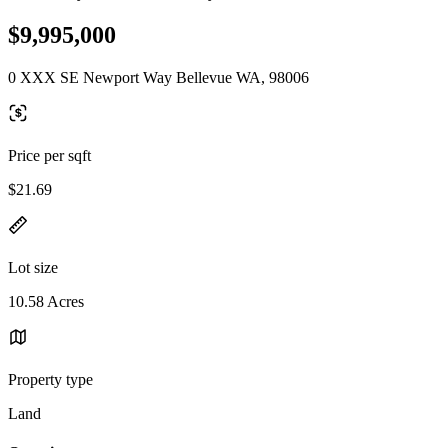
$9,995,000
0 XXX SE Newport Way Bellevue WA, 98006
Price per sqft
$21.69
Lot size
10.58 Acres
Property type
Land