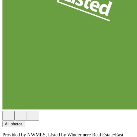
All photos
Provided by NWMLS, Listed by Windermere Real Estate/East