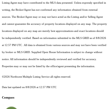
Listing Agent may have contributed to the MLS data presented. Unless expressly specified in
writing, the Broker/Agent has not confirmed any information obtained from external
sources. The Broker/Agent may or may not have acted as the Listing and/or Selling Agent
and cannot guarantee the accuracy of property locations displayed on any map. The property
locations displayed on any map are merely best approximations and exact locations should
be independently verified.
Based on information submitted to the MLS GRID as of
8/8/2026
at 12:57 PM UTC
. All data is obtained from various sources and may not have been verified
by broker or MLS GRID. Supplied Open House Information is subject to change without
notice. All information should be independently reviewed and verified for accuracy.
Properties may or may not be listed by the office/agent presenting the information.
©2026 Northwest Multiple Listing Service all rights reserved.
Data last updated on
8/8/2026 at 12:57 PM UTC
Compass