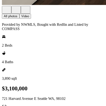
All photos
Video
Provided by NWMLS, Bought with Redfin and Listed by
COMPASS
2 Beds
4 Baths
3,890 sqft
$3,100,000
721 Harvard Avenue E Seattle WA, 98102