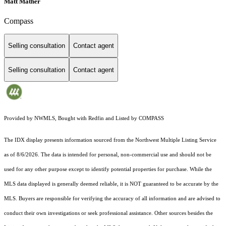
Matt Mather
Compass
Selling consultation
Contact agent
Selling consultation
Contact agent
Provided by NWMLS, Bought with Redfin and Listed by COMPASS
The IDX display presents information sourced from the
Northwest Multiple Listing Service
as of 8/6/2026. The data is intended for personal, non-commercial use and should not be
used for any other purpose except to identify potential properties for purchase. While the
MLS data displayed is generally deemed reliable, it is NOT guaranteed to be accurate by the
MLS. Buyers are responsible for verifying the accuracy of all information and are advised to
conduct their own investigations or seek professional assistance. Other sources besides the