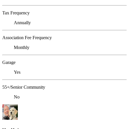
Tax Frequency
Annually
Association Fee Frequency
Monthly
Garage
Yes
55+/Senior Community
No