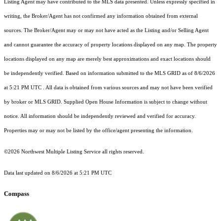
Listing Agent may have contributed to the MLS data presented. Unless expressly specified in
writing, the Broker/Agent has not confirmed any information obtained from external
sources. The Broker/Agent may or may not have acted as the Listing and/or Selling Agent
and cannot guarantee the accuracy of property locations displayed on any map. The property
locations displayed on any map are merely best approximations and exact locations should
be independently verified.
Based on information submitted to the MLS GRID as of
8/6/2026
at 5:21 PM UTC
. All data is obtained from various sources and may not have been verified
by broker or MLS GRID. Supplied Open House Information is subject to change without
notice. All information should be independently reviewed and verified for accuracy.
Properties may or may not be listed by the office/agent presenting the information.
©2026 Northwest Multiple Listing Service all rights reserved.
Data last updated on
8/6/2026 at 5:21 PM UTC
Compass