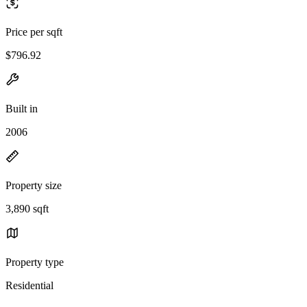
Price per sqft
$796.92
Built in
2006
Property size
3,890 sqft
Property type
Residential