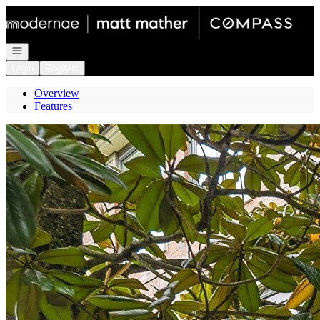
Go to: Homepage
Open navigation
Login
Register
Overview
Features