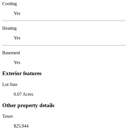
Cooling
Yes
Heating
Yes
Basement
Yes
Exterior features
Lot Size
0.07 Acres
Other property details
Taxes
$25,944