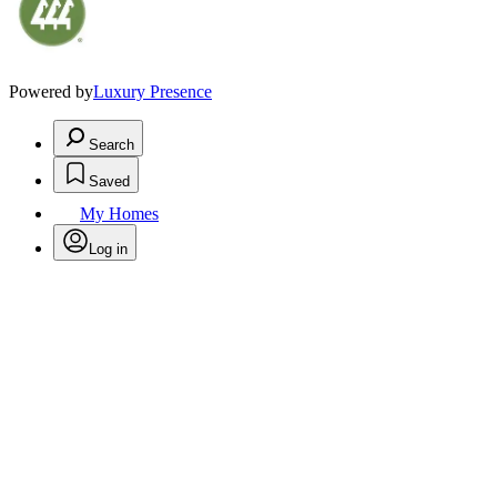
Powered by
Luxury Presence
Search
Saved
My Homes
Log in