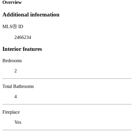
Overview
Additional information
MLS
Ⓡ
ID
2466234
Interior features
Bedrooms
2
Total Bathrooms
4
Fireplace
Yes