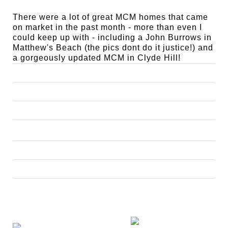
There were a lot of great MCM homes that came
on market in the past month - more than even I
could keep up with - including a John Burrows in
Matthew's Beach (the pics dont do it justice!) and
a gorgeously updated MCM in Clyde Hill!