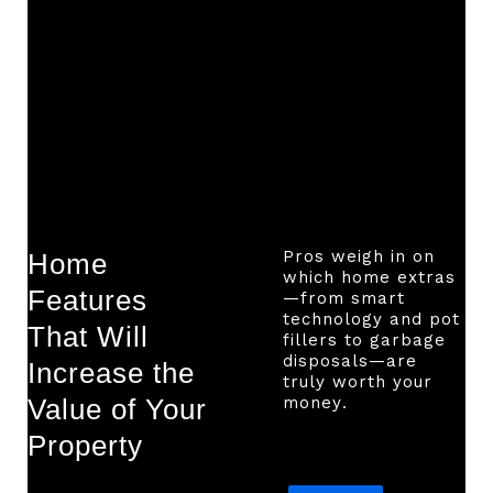
Pros weigh in on
Home
which home extras
Features
—from smart
technology and pot
That Will
fillers to garbage
disposals—are
Increase the
truly worth your
Value of Your
money.
Property