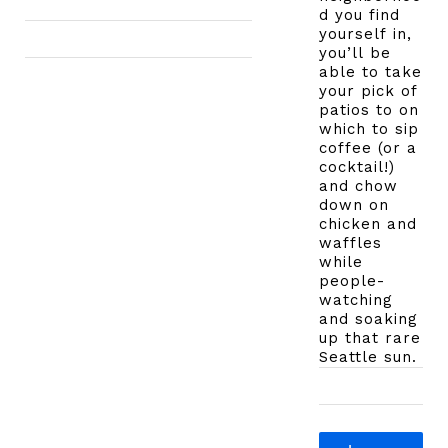
d you find
yourself in,
you’ll be
able to take
your pick of
patios to on
which to sip
coffee (or a
cocktail!)
and chow
down on
chicken and
waffles
while
people-
watching
and soaking
up that rare
Seattle sun.