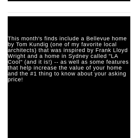
This month's finds include a Bellevue home
by Tom Kundig (one of my favorite local
architects) that was inspired by Frank Lloyd
Wright and a home in Sydney called "LA
Cool" (and it is!) -- as well as some features
that help increase the value of your home
and the #1 thing to know about your asking
price!