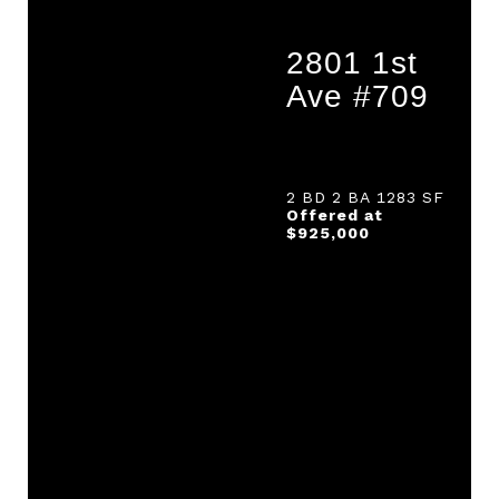
2801 1st
Ave #709
2 BD 2 BA 1283 SF
Offered at
$925,000