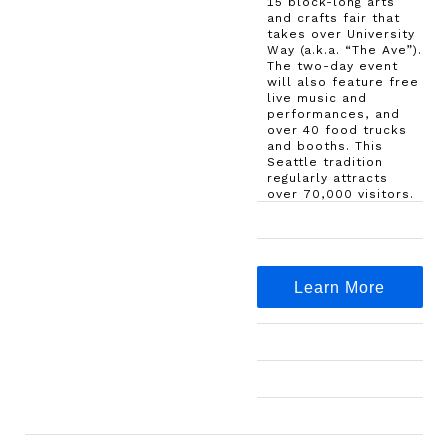
15 block-long arts
and crafts fair that
takes over University
Way (a.k.a. “The Ave”).
The two-day event
will also feature free
live music and
performances, and
over 40 food trucks
and booths. This
Seattle tradition
regularly attracts
over 70,000 visitors.
Learn More