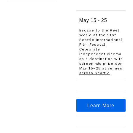
May 15 - 25
Escape to the Reel
World at the 51st
Seattle International
Film Festival.
Celebrate
independent cinema
as a destination with
screenings in person
May 15–25 at
v
enues
across Seattle
.
Learn More