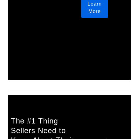
Learn
More
The #1 Thing
Sellers Need to