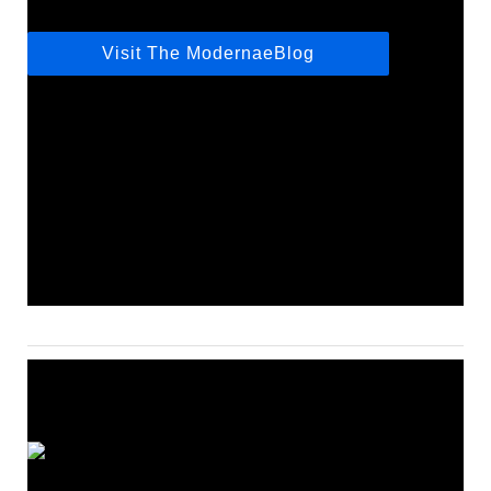
Visit The ModernaeBlog