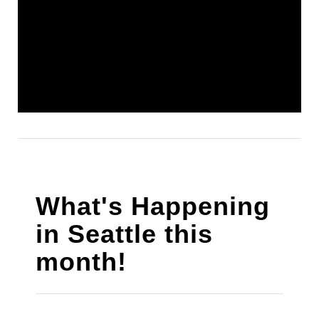
What's Happening
in Seattle this
month!