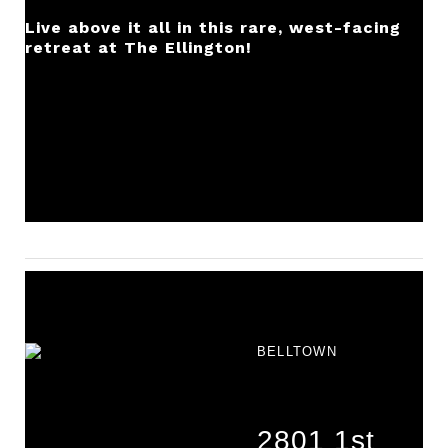
Live above it all in this rare, west-facing
retreat at The Ellington!
BELLTOWN
2801 1st