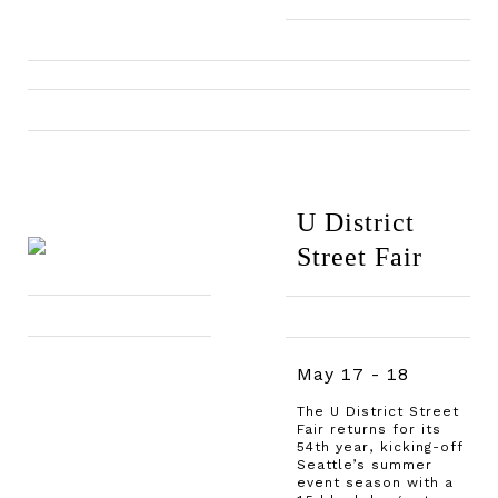
U District
Street Fair
May 17 - 18
The U District Street
Fair returns for its
54th year, kicking-off
Seattle’s summer
event season with a