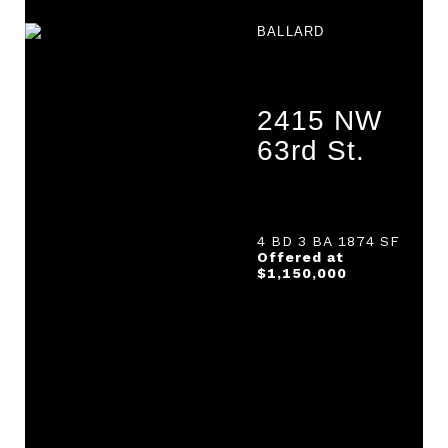
BALLARD
2415 NW
63rd St.
4 BD 3 BA 1874 SF
Offered at
$1,150,000