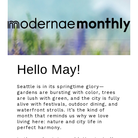
Hello May!
Seattle is in its springtime glory—
gardens are bursting with color, trees
are lush with green, and the city is fully
alive with festivals, outdoor dining, and
waterfront strolls. It’s the kind of
month that reminds us why we love
living here: nature and city life in
perfect harmony.