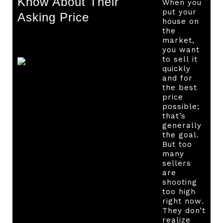
Know About Their
When you
put your
Asking Price
house on
the
market,
you want
to sell it
quickly
and for
the best
price
possible;
that’s
generally
the goal.
But too
many
sellers
are
shooting
too high
right now.
They don’t
realize