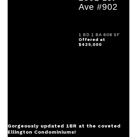
Ave #902
1 BD 1 BA 608 SF
Offered at
$425,000
Gorgeously updated 1BR at the coveted
Ellington Condominiums!