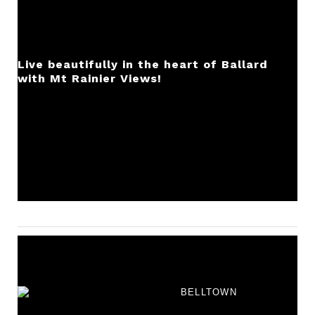
Live beautifully in the heart of Ballard
with Mt Rainier Views!
BELLTOWN