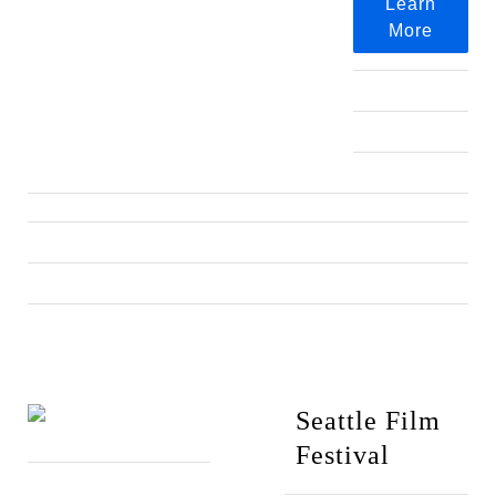
Learn
More
Seattle Film
Festival