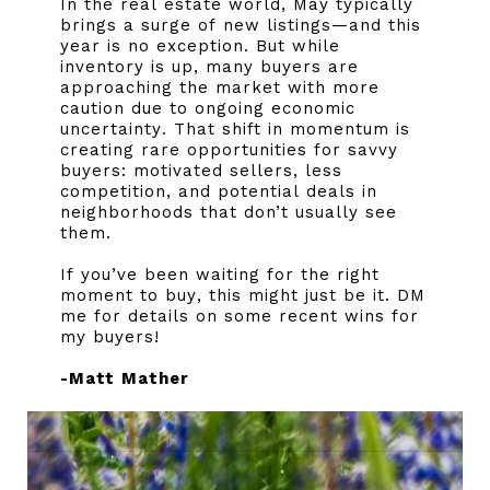
In the real estate world, May typically
brings a surge of new listings—and this
year is no exception. But while
inventory is up, many buyers are
approaching the market with more
caution due to ongoing economic
uncertainty. That shift in momentum is
creating rare opportunities for savvy
buyers: motivated sellers, less
competition, and potential deals in
neighborhoods that don’t usually see
them.
If you’ve been waiting for the right
moment to buy, this might just be it. DM
me for details on some recent wins for
my buyers!
-Matt Mather