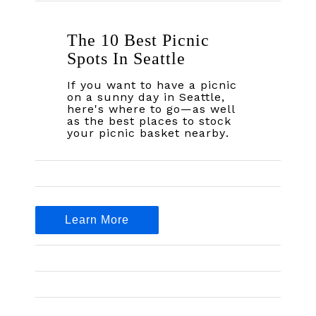
The 10 Best Picnic
Spots In Seattle
If you want to have a picnic
on a sunny day in Seattle,
here's where to go—as well
as the best places to stock
your picnic basket nearby.
Learn More