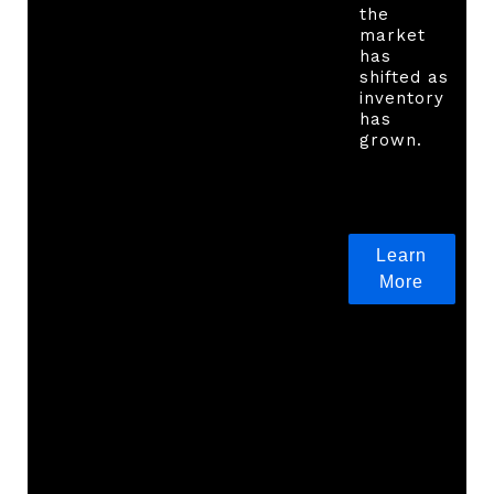
the
market
has
shifted as
inventory
has
grown.
Learn
More