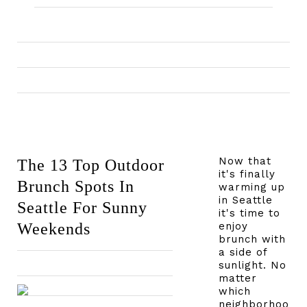
Now that
The 13 Top Outdoor
it's finally
Brunch Spots In
warming up
in Seattle
Seattle For Sunny
it's time to
Weekends
enjoy
brunch with
a side of
sunlight. No
matter
which
neighborhoo