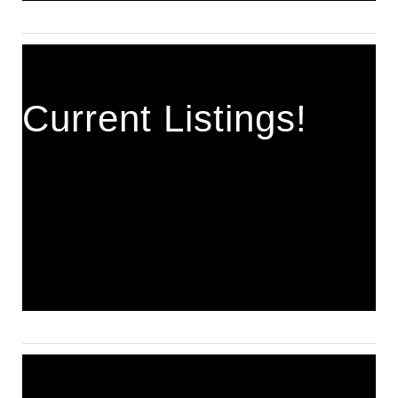
Current Listings!