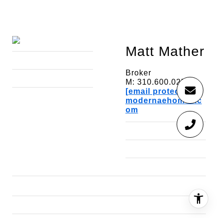
Matt Mather
Broker
M: 310.600.0257
[email protected]
modernaehomes.c
om