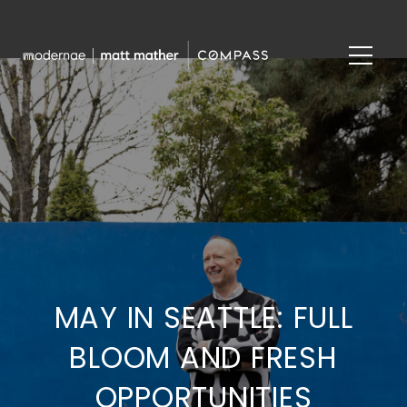
MAY IN SEATTLE: FULL
BLOOM AND FRESH
OPPORTUNITIES