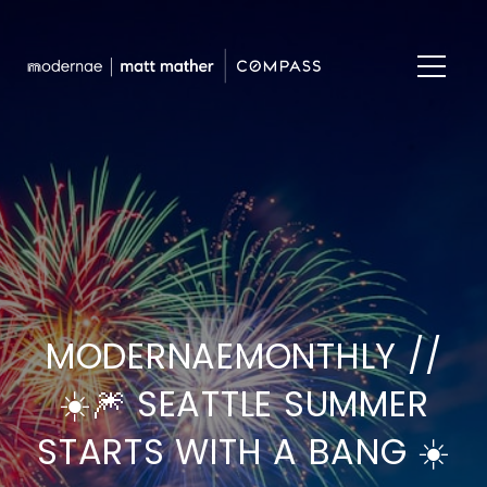
MODERNAEMONTHLY //
☀️🎆 SEATTLE SUMMER
STARTS WITH A BANG ☀️