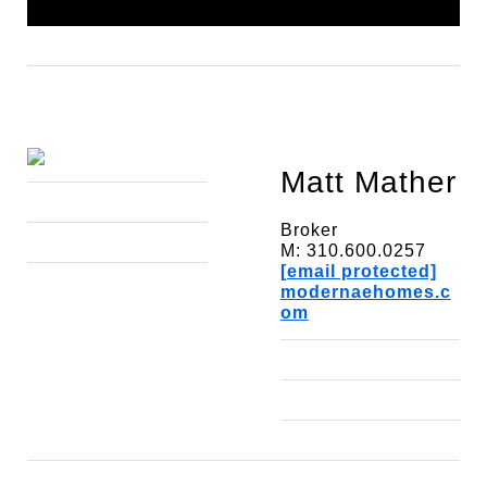
Matt Mather
Broker
M: 310.600.0257
[email protected]
modernaehomes.c
om