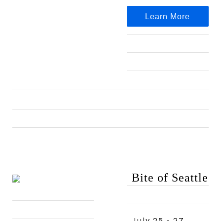
Learn More
Bite of Seattle
July 25 - 27