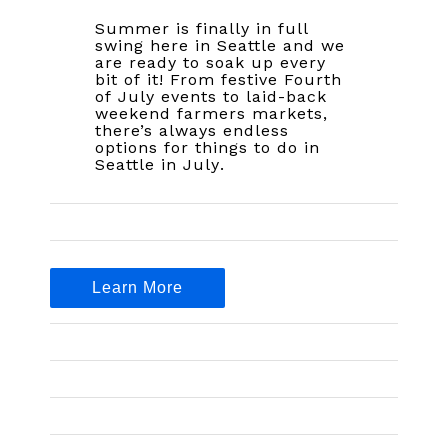
Summer is finally in full
swing here in Seattle and we
are ready to soak up every
bit of it! From festive Fourth
of July events to laid-back
weekend farmers markets,
there’s always endless
options for things to do in
Seattle in July.
Learn More