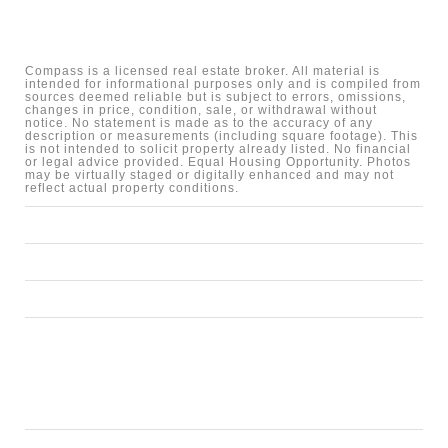
Compass is a licensed real estate broker. All material is
intended for informational purposes only and is compiled from
sources deemed reliable but is subject to errors, omissions,
changes in price, condition, sale, or withdrawal without
notice. No statement is made as to the accuracy of any
description or measurements (including square footage). This
is not intended to solicit property already listed. No financial
or legal advice provided. Equal Housing Opportunity. Photos
may be virtually staged or digitally enhanced and may not
reflect actual property conditions.