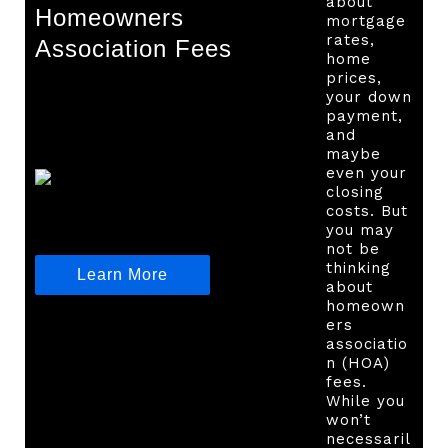
about
Homeowners
mortgage
rates,
Association Fees
home
prices,
your down
payment,
and
maybe
even your
closing
costs. But
you may
not be
thinking
Learn More
about
homeown
ers
associatio
n (HOA)
fees.
While you
won’t
necessaril