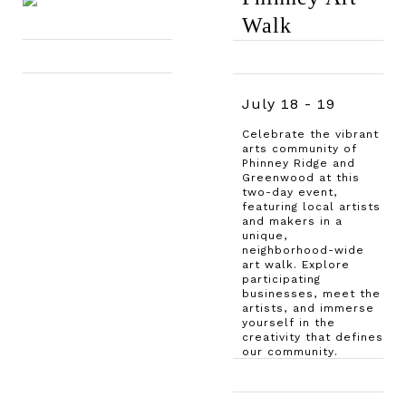
Walk
July 18 - 19
Celebrate the vibrant
arts community of
Phinney Ridge and
Greenwood at this
two-day event,
featuring local artists
and makers in a
unique,
neighborhood-wide
art walk. Explore
participating
businesses, meet the
artists, and immerse
yourself in the
creativity that defines
our community.