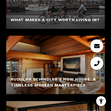
WHAT MAKES A CITY WORTH LIVING IN?
RUDOLPH SCHINDLER’S HOW HOUSE: A
TIMELESS MODERN MASTERPIECE