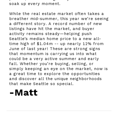
soak up every moment.
While the real estate market often takes a
breather mid-summer, this year we’re seeing
a different story. A record number of new
listings have hit the market, and buyer
activity remains steady—helping push
Seattle’s median home price to a new all-
time high of $1.04m -- up nearly 12% from
June of last year! These are strong signs
that momentum is carrying us into what
could be a very active summer and early
fall. Whether you’re buying, selling, or
simply keeping an eye on the market, now is
a great time to explore the opportunities
and discover all the unique neighborhoods
that make Seattle so special.
-Matt