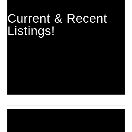
Current & Recent
Listings!