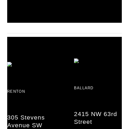
BALLARD
RENTON
2415 NW 63rd
305 Stevens
Street
Avenue SW