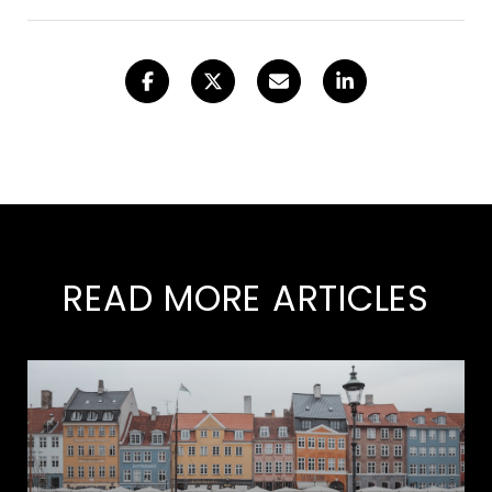
READ MORE ARTICLES