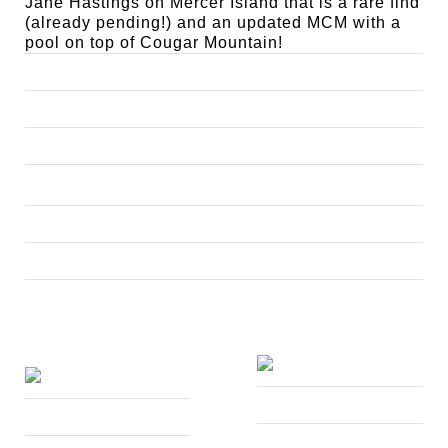
Jane Hastings on Mercer Island that is a rare find
(already pending!) and an updated MCM with a
pool on top of Cougar Mountain!