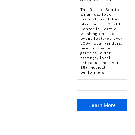
The Bite of Seattle is
an annual food
festival that takes
place at the Seattle
Center in Seattle,
Washington. The
event features over
300+ local vendors,
beer and wine
gardens, cider
tastings, local
artisans, and over
65+ musical
performers.
Learn More