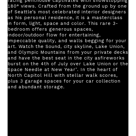
facing penthouse captivates with showstopping
180° views. Crafted from the ground up by one
of Seattle’s most celebrated interior designers
as his personal residence, it is a masterclass
in form, light, space and color. This rare 3-
bedroom offers generous spaces,
indoor/outdoor flow for entertaining,
impeccable quality, and walls begging for your
art. Watch the Sound, city skyline, Lake Union,
and Olympic Mountains from your private decks
and have the best seat in the city asfireworks
burst on the 4th of July over Lake Union or the
Space Needle at New Year’. In the heart of
North Capitol Hill with stellar walk scores,
plus 3 garage spaces for your car collection
and abundant storage.