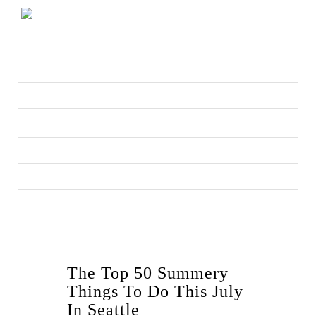
The Top 50 Summery
Things To Do This July
In Seattle