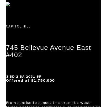
CAPITOL HILL
745 Bellevue Avenue East
#402
3 BD 2 BA 2031 SF
Offered at $1,750,000
From sunrise to sunset this dramatic west-