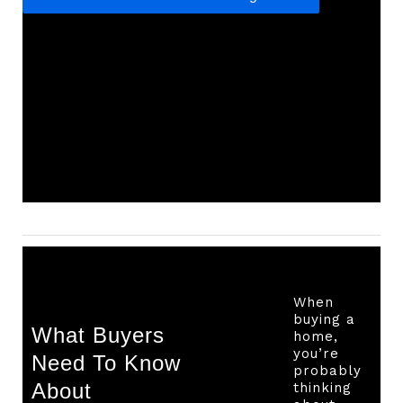
When
buying a
What Buyers
home,
you’re
Need To Know
probably
About
thinking