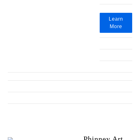
Learn
More
Phinney Art