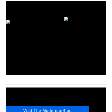
Visit The ModernaeBlog