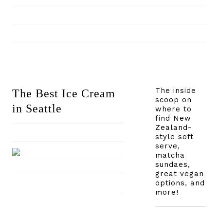
The inside
The Best Ice Cream
scoop on
in Seattle
where to
find New
Zealand-
style soft
serve,
matcha
sundaes,
great vegan
options, and
more!