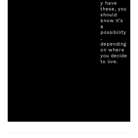
y have
these, you
should
know it’s
a
possibility
,
depending
on where
you decide
to live.