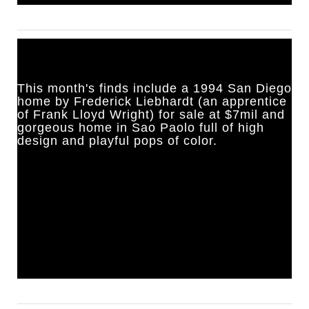
This month's finds include a 1994 San Diego
home by Frederick Liebhardt (an apprentice
of Frank Lloyd Wright) for sale at $7mil and
gorgeous home in Sao Paolo full of high
design and playful pops of color.