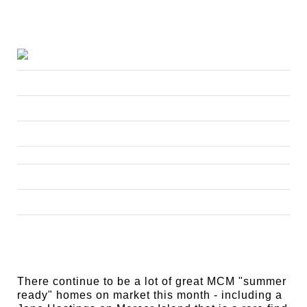
There continue to be a lot of great MCM "summer
ready" homes on market this month - including a