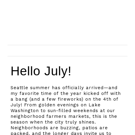
Hello July!
Seattle summer has officially arrived—and
my favorite time of the year kicked off with
a bang (and a few fireworks) on the 4th of
July! From golden evenings on Lake
Washington to sun-filled weekends at our
neighborhood farmers markets, this is the
season when the city truly shines.
Neighborhoods are buzzing, patios are
packed, and the longer days invite us to