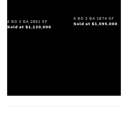
4 BD 3 BA 1874 SF
4 BD 3 BA 2851 SF
Sold at $1,095,000
Sold at $1,120,000