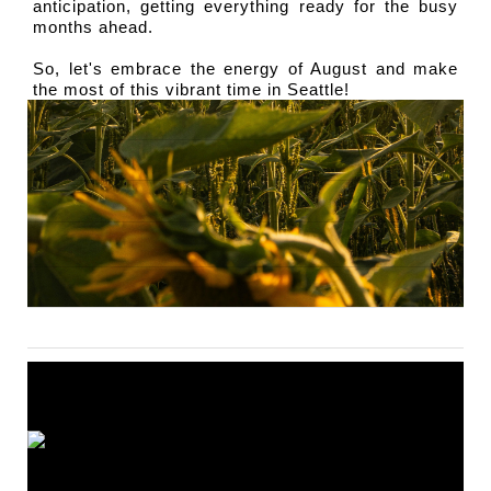
anticipation, getting everything ready for the busy 
months ahead.
So, let's embrace the energy of August and make 
the most of this vibrant time in Seattle!