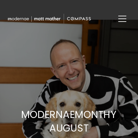
MODERNAEMONTHY
AUGUST