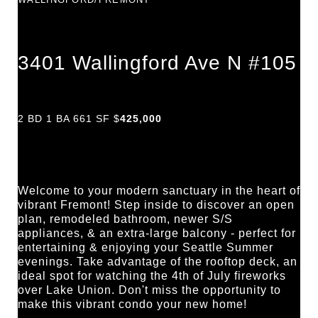
3401 Wallingford Ave N #105
2 BD 1 BA 661 SF $
425,000
Welcome to your modern sanctuary in the heart of 
vibrant Fremont! Step inside to discover an open 
plan, remodeled bathroom, newer S/S 
appliances, & an extra-large balcony - perfect for 
entertaining & enjoying your Seattle Summer 
evenings. Take advantage of the rooftop deck, an 
ideal spot for watching the 4th of July fireworks 
over Lake Union. Don't miss the opportunity to 
make this vibrant condo your new home!