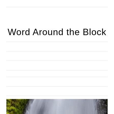
Word Around the Block