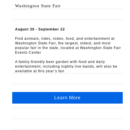
Washington State Fair
August 30 - September 22
Find animals, rides, rodeo, food, and entertainment at 
Washington State Fair, the largest, oldest, and most 
popular fair in the state, located at Washington State Fair 
Events Center
A family-friendly beer garden with food and daily 
entertainment, including nightly live bands, will also be 
available at this year’s fair.
Learn More