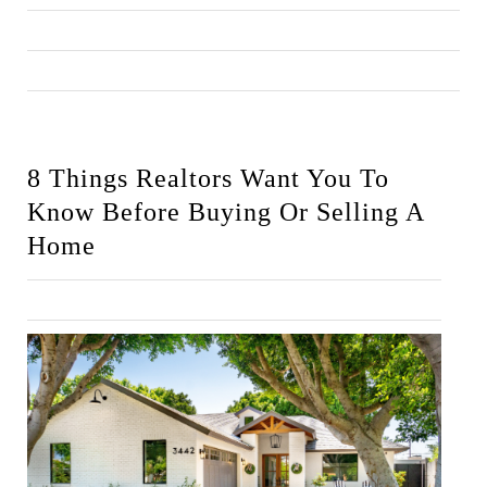
8 Things Realtors Want You To 
Know Before Buying Or Selling A 
Home