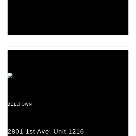
BELLTOWN
2801 1st Ave, Unit 1216