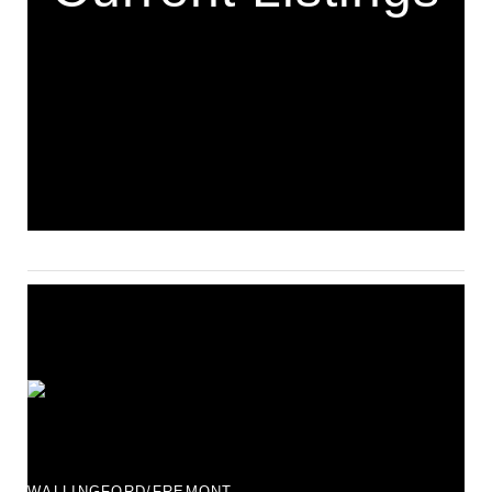
WALLINGFORD/FREMONT