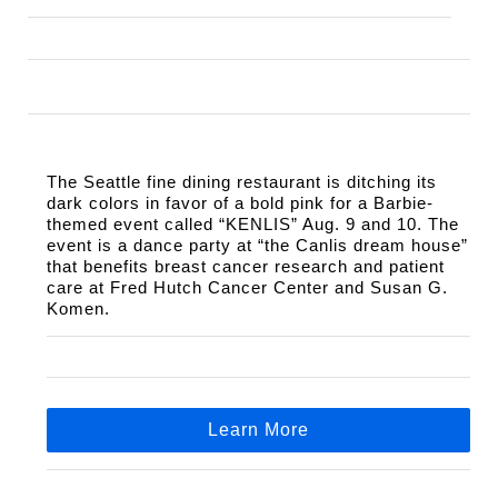
The Seattle fine dining restaurant is ditching its 
dark colors in favor of a bold pink for a Barbie-
themed event called “KENLIS” Aug. 9 and 10. The 
event is a dance party at “the Canlis dream house” 
that benefits breast cancer research and patient 
care at Fred Hutch Cancer Center and Susan G. 
Komen.
Learn More