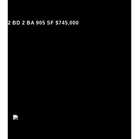
2 BD 2 BA 905 SF $745,000