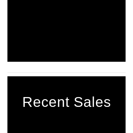
Recent Sales