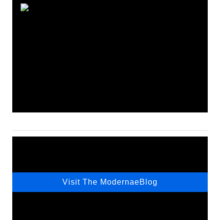
Visit The ModernaeBlog