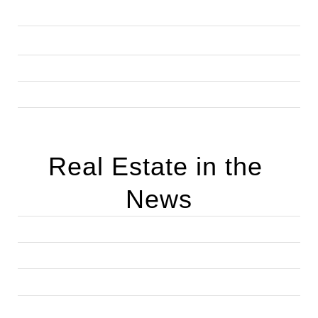
Real Estate in the 
News