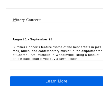
W
inery Concerts 
August 1 - September 28
Summer Concerts feature “some of the best artists in jazz, 
rock, blues, and contemporary music” in the amphitheater 
at Chateau Ste. Michelle in Woodinville. Bring a blanket 
or low-back chair if you buy a lawn ticket!
Learn More