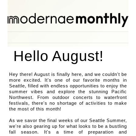
 Hello August! 
Hey there! August is finally here, and we couldn't be 
more excited. It's one of our favorite months in 
Seattle, filled with endless opportunities to enjoy the 
summer vibes and explore the stunning Pacific 
Northwest. From outdoor concerts to waterfront 
festivals, there's no shortage of activities to make 
the most of this month!
As we savor the final weeks of our Seattle Summer, 
we're also gearing up for what looks to be a bustling 
fall season. It's a time of preparation and 