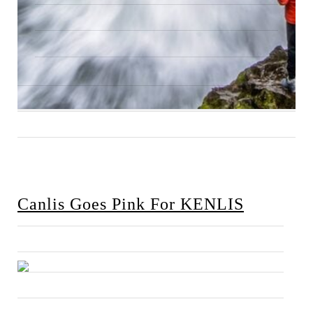
Canlis Goes Pink For KENLIS