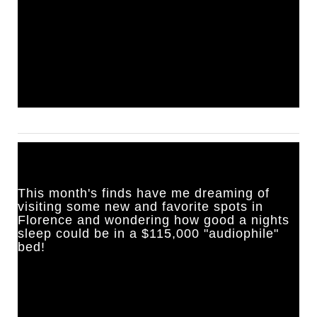
This month's finds have me dreaming of 
visiting some new and favorite spots in 
Florence and wondering how good a nights 
sleep could be in a $115,000 "audiophile" 
bed!