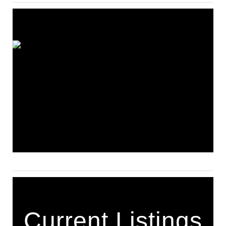
Current Listings