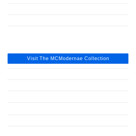
Visit The MCModernae Collection