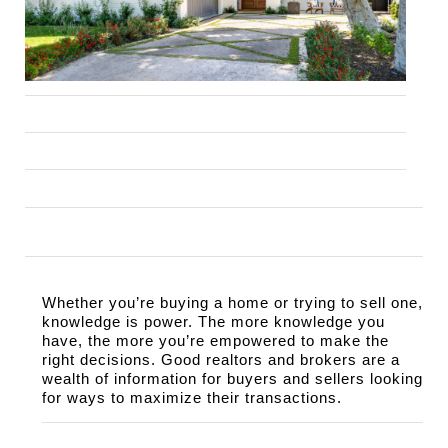
Whether you’re buying a home or trying to sell one, 
knowledge is power. The more knowledge you 
have, the more you’re empowered to make the 
right decisions. Good realtors and brokers are a 
wealth of information for buyers and sellers looking 
for ways to maximize their transactions.