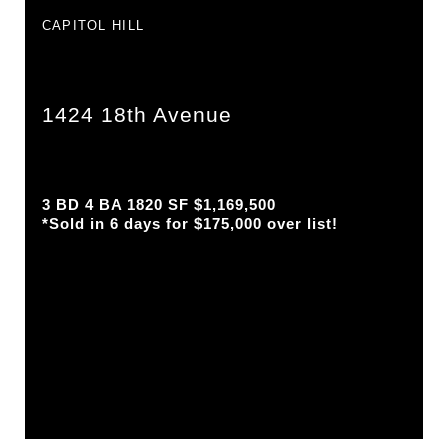
CAPITOL HILL
1424 18th Avenue
3 BD 4 BA 1820 SF $1,169,500
*Sold in 6 days for $175,000 over list!