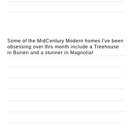
Some of the MidCentury Modern homes I've been 
obsessing over this month include a Treehouse 
in Burien and a stunner in Magnolia!