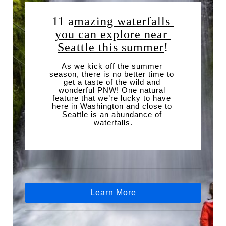
11 a
mazing waterfalls 
you can explore near 
Seattle this summer
!
As we kick off the summer 
season, there is no better time to 
get a taste of the wild and 
wonderful PNW! One natural 
feature that we’re lucky to have 
here in Washington and close to 
Seattle is an abundance of 
waterfalls.
Learn More