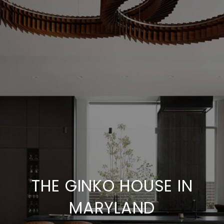
THE GINKO HOUSE IN
MARYLAND