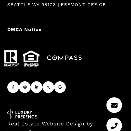
SEATTLE WA 98103 | FREMONT OFFICE
DMCA Notice
Real Estate Website Design by