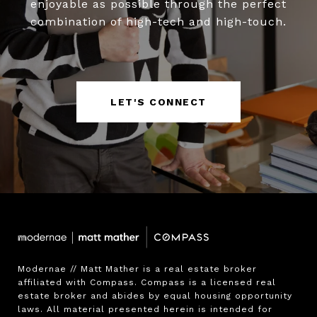
enjoyable as possible through the perfect
combination of high-tech and high-touch.
LET'S CONNECT
Modernae // Matt Mather is a real estate broker 
affiliated with Compass. Compass is a licensed real 
estate broker and abides by equal housing opportunity 
laws. All material presented herein is intended for 