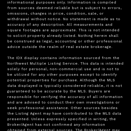
informational purposes only. Information is compiled 
from sources deemed reliable but is subject to errors, 
omissions, changes in price, condition, sale, or 
withdrawal without notice. No statement is made as to 
accuracy of any description. All measurements and 
square footages are approximate. This is not intended 
to solicit property already listed. Nothing herein shall 
be construed as legal, accounting or other professional 
advice outside the realm of real estate brokerage.

The IDX display contains information sourced from the 
Northwest Multiple Listing Service. This data is intended 
solely for personal, non-commercial use and is not to 
be utilized for any other purposes except to identify 
potential properties for purchase. Although the MLS 
data displayed is typically considered reliable, it is not 
guaranteed to be accurate by the MLS. Buyers are 
responsible for verifying the accuracy of all information 
and are advised to conduct their own investigations or 
seek professional assistance. Other sources besides 
the Listing Agent may have contributed to the MLS data 
presented. Unless expressly specified in writing, the 
Broker/Agent has not confirmed any information 
obtained from external sources. The Broker/Agent may 