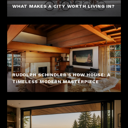
WHAT MAKES A CITY WORTH LIVING IN?
RUDOLPH SCHINDLER’S HOW HOUSE: A
TIMELESS MODERN MASTERPIECE