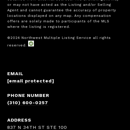
or may not have acted as the Listing and/or Selling 
Agent and cannot guarantee the accuracy of property 
locations displayed on any map. Any compensation 
offers are solely made to participants of the MLS 
where the listing is registered.

EMAIL
[email protected]
PHONE NUMBER
(310) 600-0257
ADDRESS
837 N 34TH ST STE 100