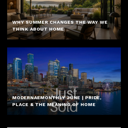
WHY SUMMER CHANGES THE WAY WE
THINK ABOUT HOME
MODERNAEMONTHLY JUNE | PRIDE,
PLACE & THE MEANING OF HOME