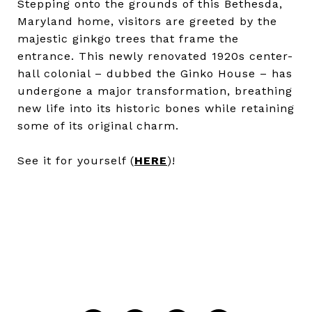
Stepping onto the grounds of this Bethesda,
Maryland home, visitors are greeted by the
majestic ginkgo trees that frame the
entrance. This newly renovated 1920s center-
hall colonial – dubbed the Ginko House – has
undergone a major transformation, breathing
new life into its historic bones while retaining
some of its original charm.
See it for yourself (
HERE
)!