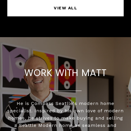
VIEW ALL
WORK WITH MATT
He is Compass Seatlle's modern home
specialist. Inspired by his own love of modern
homes, he strives to make buying and selling
a Seattle Modern home as seamless and