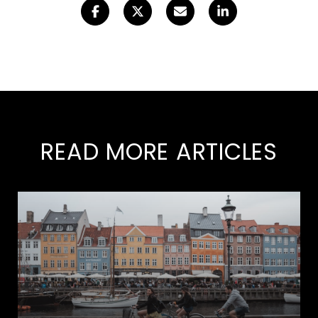
READ MORE ARTICLES