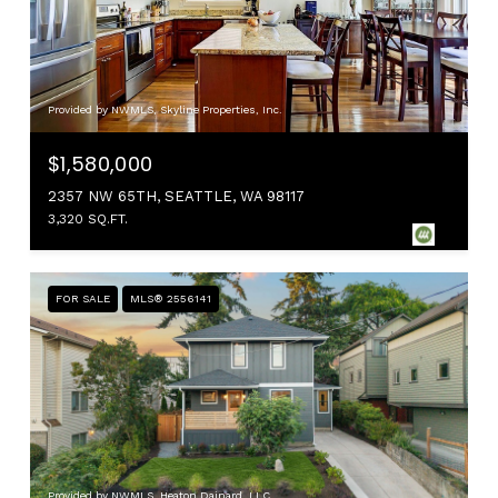
Provided by NWMLS, Skyline Properties, Inc.
$1,580,000
2357 NW 65TH, SEATTLE, WA 98117
3,320 SQ.FT.
FOR SALE
MLS® 2556141
Provided by NWMLS, Heaton Dainard, LLC