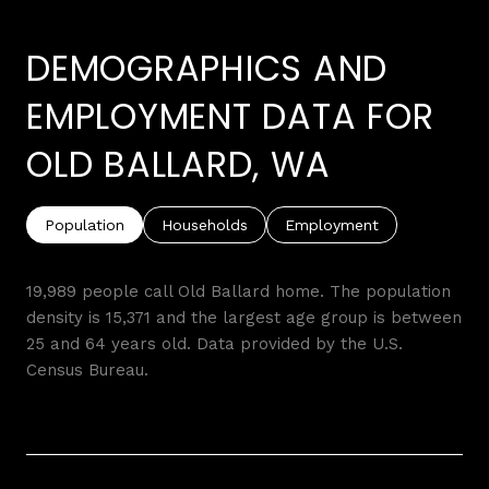
DEMOGRAPHICS AND
EMPLOYMENT DATA FOR
OLD BALLARD, WA
Population
Households
Employment
19,989 people call Old Ballard home. The population
density is 15,371 and the largest age group is
between
25 and 64 years old.
Data provided by the U.S.
Census Bureau.