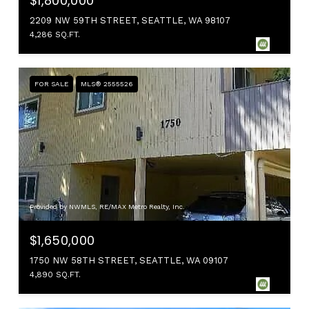
$1,800,000
2209 NW 59TH STREET, SEATTLE, WA 98107
4,286 SQ.FT.
FOR SALE
MLS® 2555526
Provided by NWMLS, RE/MAX Metro Realty, Inc.
$1,650,000
1750 NW 58TH STREET, SEATTLE, WA 09107
4,890 SQ.FT.