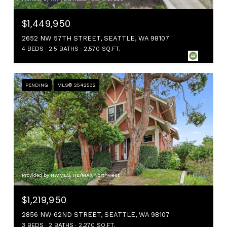
$1,449,950
2652 NW 57TH STREET, SEATTLE, WA 98107
4 BEDS
2.5 BATHS
2,570 SQ.FT.
PENDING
MLS® 2542532
Provided by NWMLS, RE/MAX Northwest
$1,219,950
2856 NW 62ND STREET, SEATTLE, WA 98107
3 BEDS
2 BATHS
2,270 SQ.FT.