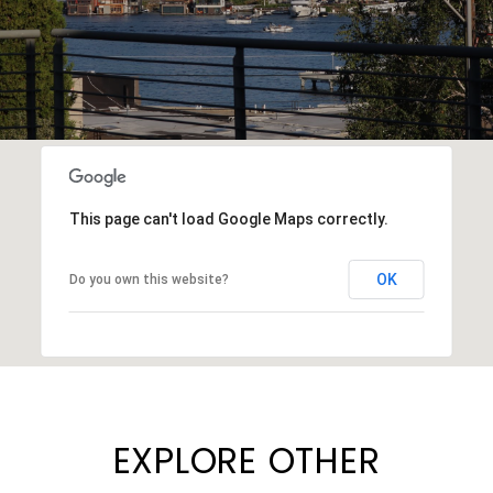
This page can't load Google Maps correctly.
OK
Do you own this website?
EXPLORE OTHER