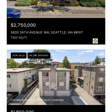
Provided by NWMLS, L. Dankers Real Estate Group
$2,750,000
5920 24TH AVENUE NW, SEATTLE, WA 98107
7,120 SQ.FT.
FOR SALE
MLS® 2554587
Provided by NWMLS, North Pacific Properties