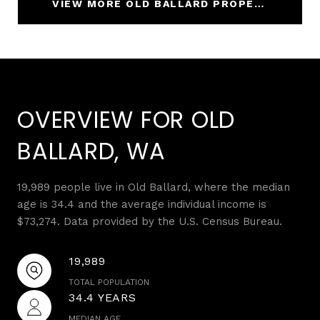
VIEW MORE OLD BALLARD PROPERTIES
OVERVIEW FOR OLD
BALLARD, WA
19,989 people live in Old Ballard, where the median
age is 34.4 and the average individual income is
$73,274. Data provided by the U.S. Census Bureau.
19,989
TOTAL POPULATION
34.4 YEARS
MEDIAN AGE