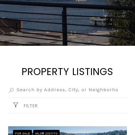
PROPERTY LISTINGS
FILTER
FOR SALE
MLS® 2321770