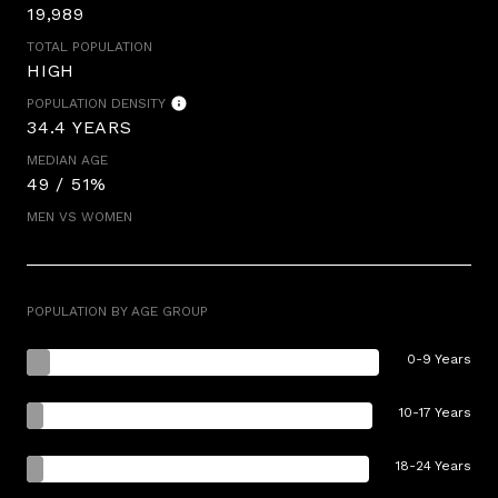
19,989
TOTAL POPULATION
HIGH
POPULATION DENSITY
34.4 YEARS
MEDIAN AGE
49 / 51%
MEN VS WOMEN
POPULATION BY AGE GROUP
0-9 Years
10-17 Years
18-24 Years