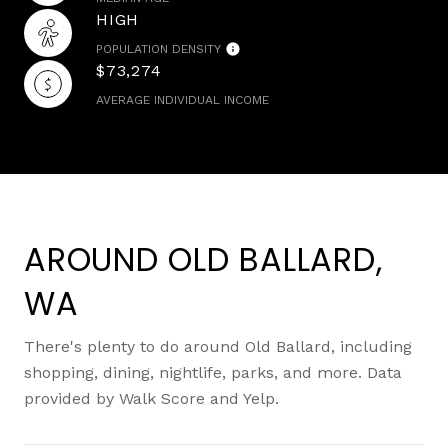
HIGH
POPULATION DENSITY
$73,274
AVERAGE INDIVIDUAL INCOME
AROUND OLD BALLARD,
WA
There's plenty to do around Old Ballard, including
shopping, dining, nightlife, parks, and more. Data
provided by Walk Score and Yelp.