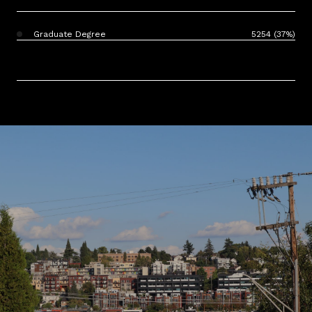
Graduate Degree
5254 (37%)