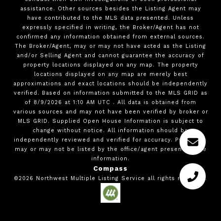
assistance. Other sources besides the Listing Agent may
have contributed to the MLS data presented. Unless
expressly specified in writing, the Broker/Agent has not
confirmed any information obtained from external sources.
The Broker/Agent, may or may not have acted as the Listing
and/or Selling Agent and cannot guarantee the accuracy of
property locations displayed on any map. The property
locations displayed on any map are merely best
approximations and exact locations should be independently
verified.
Based on information submitted to the MLS GRID as
of
8/9/2026
at
1:10 AM UTC
. All data is obtained from
various sources and may not have been verified by broker or
MLS GRID. Supplied Open House Information is subject to
change without notice. All information should be
independently reviewed and verified for accuracy. Properties
may or may not be listed by the office/agent presenting the
information.
Compass
©2026
Northwest Multiple Listing Service
all rights reserved.