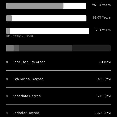
25-64 Years
65-74 Years
75+ Years
EDUCATION LEVEL
Less Than 9th Grade
34 (0%)
High School Degree
1010 (7%)
Associate Degree
740 (5%)
Bachelor Degree
7323 (51%)