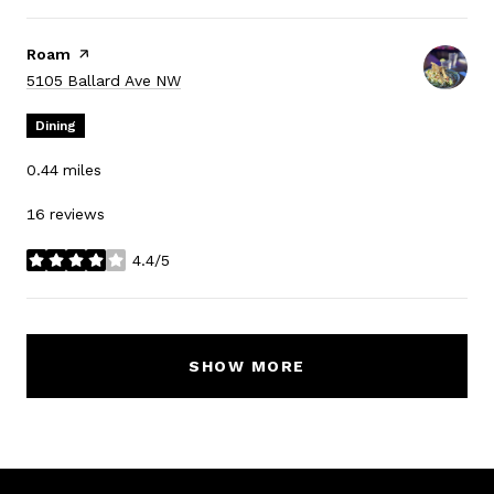
Visit the
Roam
page on Yelp
Search
on Google Maps
5105 Ballard Ave NW
Dining
0.44
miles
16 reviews
4.4/5
stars
SHOW MORE