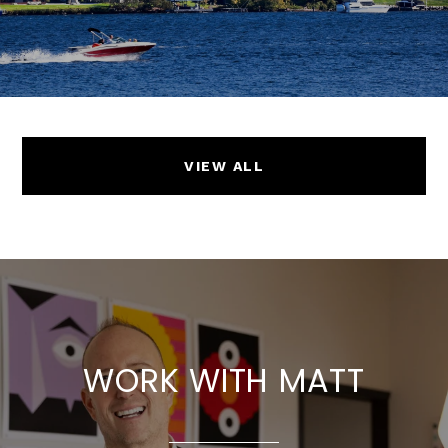
VIEW ALL
WORK WITH MATT