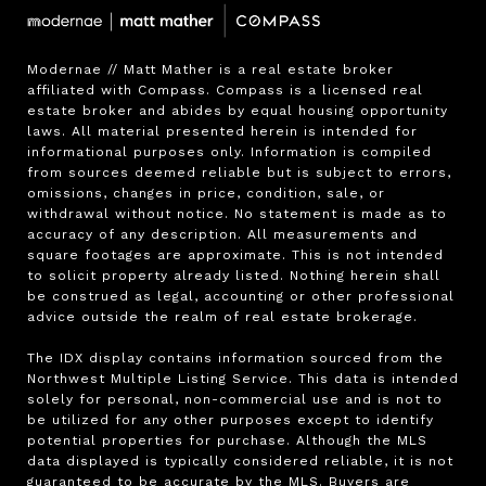
Modernae // Matt Mather is a real estate broker 
affiliated with Compass. Compass is a licensed real 
estate broker and abides by equal housing opportunity 
laws. All material presented herein is intended for 
informational purposes only. Information is compiled 
from sources deemed reliable but is subject to errors, 
omissions, changes in price, condition, sale, or 
withdrawal without notice. No statement is made as to 
accuracy of any description. All measurements and 
square footages are approximate. This is not intended 
to solicit property already listed. Nothing herein shall 
be construed as legal, accounting or other professional 
advice outside the realm of real estate brokerage.

The IDX display contains information sourced from the 
Northwest Multiple Listing Service. This data is intended 
solely for personal, non-commercial use and is not to 
be utilized for any other purposes except to identify 
potential properties for purchase. Although the MLS 
data displayed is typically considered reliable, it is not 
guaranteed to be accurate by the MLS. Buyers are 