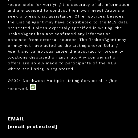
responsible for verifying the accuracy of all information 
and are advised to conduct their own investigations or 
seek professional assistance. Other sources besides 
the Listing Agent may have contributed to the MLS data 
presented. Unless expressly specified in writing, the 
Broker/Agent has not confirmed any information 
obtained from external sources. The Broker/Agent may 
or may not have acted as the Listing and/or Selling 
Agent and cannot guarantee the accuracy of property 
locations displayed on any map. Any compensation 
offers are solely made to participants of the MLS 
where the listing is registered.

EMAIL
[email protected]