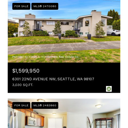
FOR SALE
MLS® 2470080
Provided by NWMLS, Windermere Real Estate Co.
$1,599,950
6301 22ND AVENUE NW, SEATTLE, WA 98107
3,030 SQ.FT.
FOR SALE
MLS® 2483860