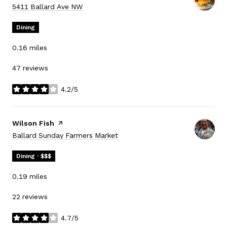
Search
on Google Maps
5411 Ballard Ave NW
Dining
0.16
miles
47 reviews
4.2/5
stars
Visit the
Wilson Fish
page on Yelp
Search
on Google Maps
Ballard Sunday Farmers Market
Dining · $$$
0.19
miles
22 reviews
4.7/5
stars