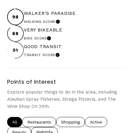
WALKER'S PARADISE
98
WALKING SCORE
LEARN MORE
VERY BIKEABLE
88
BIKE SCORE
LEARN MORE
GOOD TRANSIT
51
TRANSIT SCORE
LEARN MORE
Points of Interest
Explore popular things to do in the area, including
Aleutian Spray Fisheries, Strega Pizzeria, and The
Wine Shop On 24th.
Search businesses related to
All
Search businesses related to
Restaurants
Search businesses related to
Shopping
Search businesses re
Active
Search businesses related to
Beauty
Search businesses related to
Nightlife