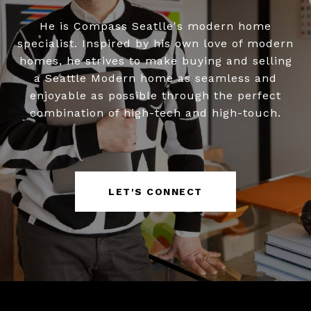
He is Compass Seatlle's modern home
specialist. Inspired by his own love of modern
homes, he strives to make buying and selling
a Seattle Modern home as seamless and
enjoyable as possible through the perfect
combination of high-tech and high-touch.
LET'S CONNECT