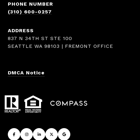
PHONE NUMBER
(310) 600-0257
ADDRESS
837 N 34TH ST STE 100
SEATTLE WA 98103 | FREMONT OFFICE
DMCA Notice