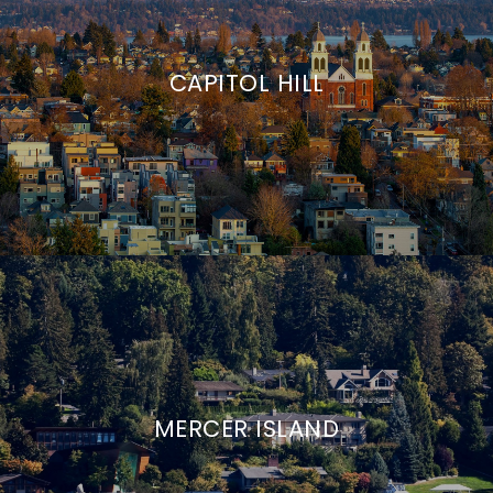
CAPITOL HILL
MERCER ISLAND