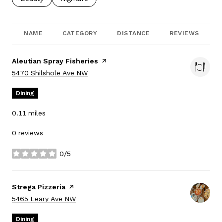
NAME
CATEGORY
DISTANCE
REVIEWS
Visit the
Aleutian Spray Fisheries
page on Yelp
Search
on Google Maps
5470 Shilshole Ave NW
Dining
0.11
miles
0 reviews
0/5
stars
Visit the
Strega Pizzeria
page on Yelp
Search
on Google Maps
5465 Leary Ave NW
Dining