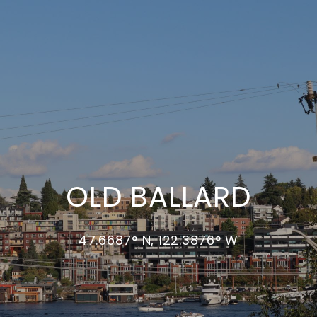
OLD BALLARD
47.6687° N, 122.3876° W