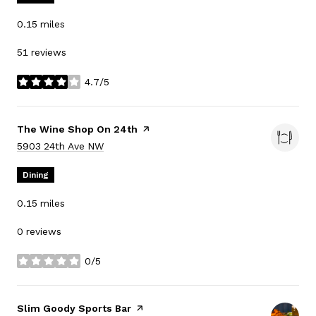
0.15
miles
51 reviews
4.7/5
stars
Visit the
The Wine Shop On 24th
page on Yelp
Search
on Google Maps
5903 24th Ave NW
Dining
0.15
miles
0 reviews
0/5
stars
Visit the
Slim Goody Sports Bar
page on Yelp