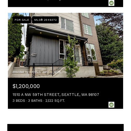
FOR SALE
MLS® 2549372
Provided by NWMLS, John L. Scott, Inc.
$1,200,000
1510 A NW 59TH STREET, SEATTLE, WA 98107
3 BEDS
3 BATHS
2,122 SQ.FT.