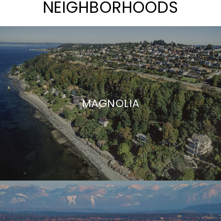
NEIGHBORHOODS
MAGNOLIA