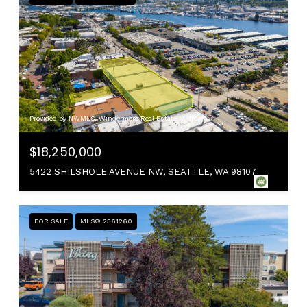
Provided by NWMLS, Windermere Real Estate Midtown
$18,250,000
5422 SHILSHOLE AVENUE NW, SEATTLE, WA 98107
FOR SALE
MLS® 2561260