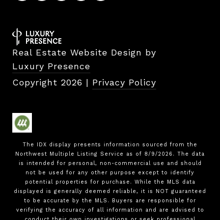
Real Estate Website Design by
Luxury Presence
Copyright
2026
|
Privacy Policy
The IDX display presents information sourced from the
Northwest Multiple Listing Service
as of
8/9/2026
. The data
is intended for personal, non-commercial use and should
not be used for any other purpose except to identify
potential properties for purchase. While the MLS data
displayed is generally deemed reliable, it is NOT guaranteed
to be accurate by the MLS. Buyers are responsible for
verifying the accuracy of all information and are advised to
conduct their own investigations or seek professional