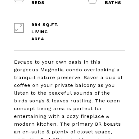
994 SQ.FT.
LIVING
Escape to your own oasis in this
gorgeous Magnolia condo overlooking a
tranquil nature preserve. Savor a cup of
coffee on your private balcony as you
listen to the peaceful sounds of the
birds songs & leaves rustling. The open
concept living area is perfect for
entertaining with a cozy fireplace &
modern kitchen. The primary BR boasts
an en-suite & plenty of closet space,