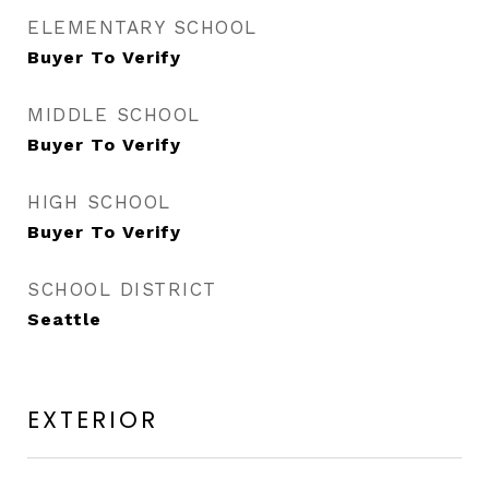
ELEMENTARY SCHOOL
Buyer To Verify
MIDDLE SCHOOL
Buyer To Verify
HIGH SCHOOL
Buyer To Verify
SCHOOL DISTRICT
Seattle
EXTERIOR