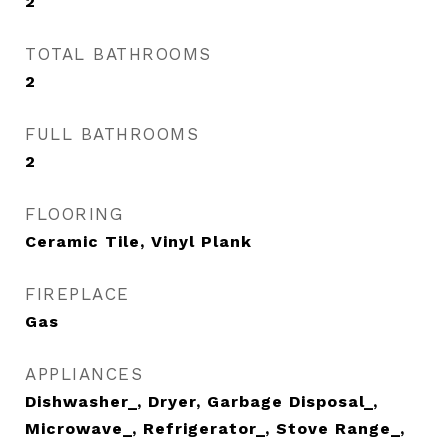
2
TOTAL BATHROOMS
2
FULL BATHROOMS
2
FLOORING
Ceramic Tile, Vinyl Plank
FIREPLACE
Gas
APPLIANCES
Dishwasher_, Dryer, Garbage Disposal_,
Microwave_, Refrigerator_, Stove Range_,