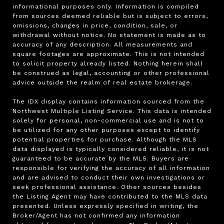
informational purposes only. Information is compiled 
from sources deemed reliable but is subject to errors, 
omissions, changes in price, condition, sale, or 
withdrawal without notice. No statement is made as to 
accuracy of any description. All measurements and 
square footages are approximate. This is not intended 
to solicit property already listed. Nothing herein shall 
be construed as legal, accounting or other professional 
advice outside the realm of real estate brokerage.

The IDX display contains information sourced from the 
Northwest Multiple Listing Service. This data is intended 
solely for personal, non-commercial use and is not to 
be utilized for any other purposes except to identify 
potential properties for purchase. Although the MLS 
data displayed is typically considered reliable, it is not 
guaranteed to be accurate by the MLS. Buyers are 
responsible for verifying the accuracy of all information 
and are advised to conduct their own investigations or 
seek professional assistance. Other sources besides 
the Listing Agent may have contributed to the MLS data 
presented. Unless expressly specified in writing, the 
Broker/Agent has not confirmed any information 