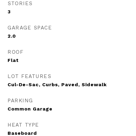
STORIES
3
GARAGE SPACE
2.0
ROOF
Flat
LOT FEATURES
Cul-De-Sac, Curbs, Paved, Sidewalk
PARKING
Common Garage
HEAT TYPE
Baseboard