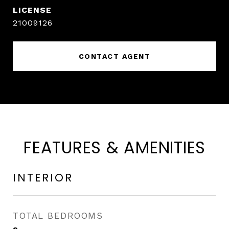
21009126
CONTACT AGENT
FEATURES & AMENITIES
INTERIOR
TOTAL BEDROOMS