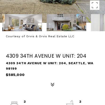
Courtesy of Orvis & Orvis Real Estate LLC
SOLD
4309 34TH AVENUE W UNIT: 204
4309 34TH AVENUE W UNIT: 204, SEATTLE, WA
98199
$585,000
2
2