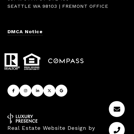
SEATTLE WA 98103 | FREMONT OFFICE
DMCA Notice
Real Estate Website Design by