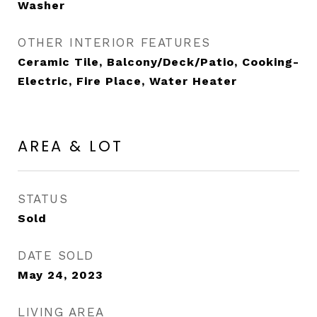
Washer
OTHER INTERIOR FEATURES
Ceramic Tile, Balcony/Deck/Patio, Cooking-
Electric, Fire Place, Water Heater
AREA & LOT
STATUS
Sold
DATE SOLD
May 24, 2023
LIVING AREA