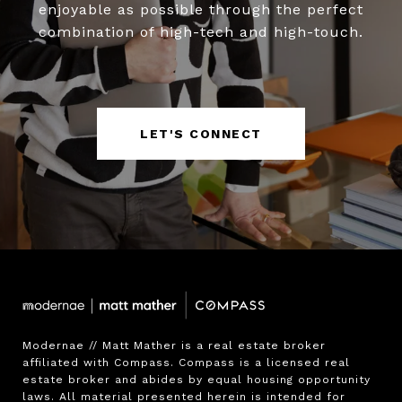
enjoyable as possible through the perfect
combination of high-tech and high-touch.
LET'S CONNECT
Modernae // Matt Mather is a real estate broker 
affiliated with Compass. Compass is a licensed real 
estate broker and abides by equal housing opportunity 
laws. All material presented herein is intended for 