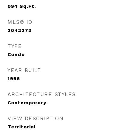
994
Sq.Ft.
MLS® ID
2042273
TYPE
Condo
YEAR BUILT
1996
ARCHITECTURE STYLES
Contemporary
VIEW DESCRIPTION
Territorial