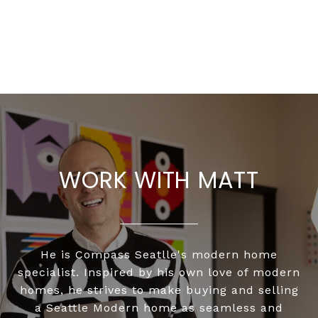
WORK WITH MATT
He is Compass Seatlle's modern home
specialist. Inspired by his own love of modern
homes, he strives to make buying and selling
a Seattle Modern home as seamless and