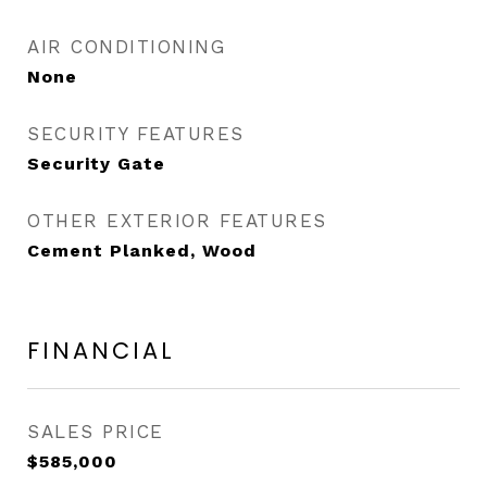
AIR CONDITIONING
None
SECURITY FEATURES
Security Gate
OTHER EXTERIOR FEATURES
Cement Planked, Wood
FINANCIAL
SALES PRICE
$585,000