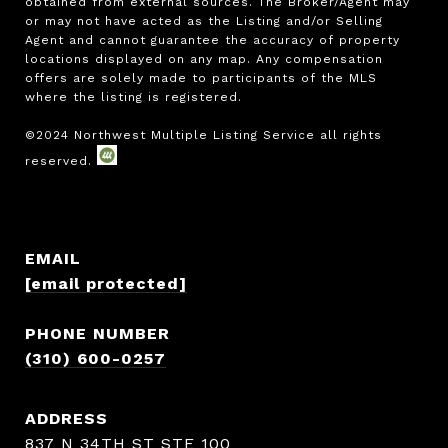
obtained from external sources. The Broker/Agent may 
or may not have acted as the Listing and/or Selling 
Agent and cannot guarantee the accuracy of property 
locations displayed on any map. Any compensation 
offers are solely made to participants of the MLS 
where the listing is registered.

EMAIL
[email protected]
PHONE NUMBER
(310) 600-0257
ADDRESS
837 N 34TH ST STE 100