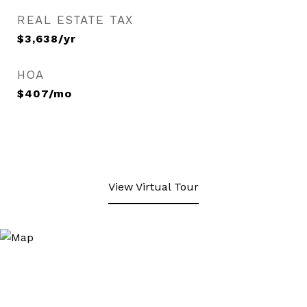
REAL ESTATE TAX
$3,638/yr
HOA
$407/mo
View Virtual Tour