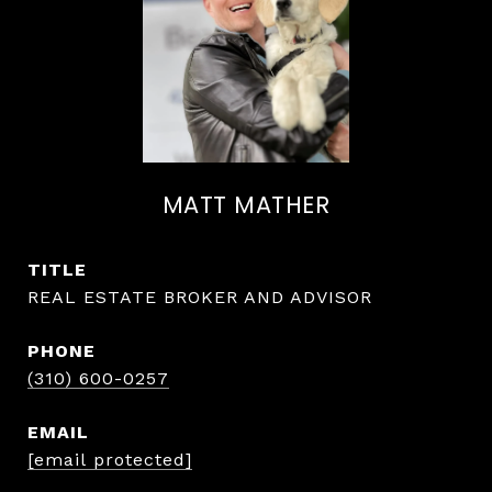
MATT MATHER
TITLE
REAL ESTATE BROKER AND ADVISOR
PHONE
(310) 600-0257
EMAIL
[email protected]