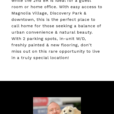
while the 2nd BR is ideal for a guest
room or home office. With easy access to
Magnolia Village, Discovery Park &
downtown, this is the perfect place to
call home for those seeking a balance of
urban convenience & natural beauty.
With 2 parking spots, in-unit W/D,
freshly painted & new flooring, don't
miss out on this rare opportunity to live
in a truly special location!