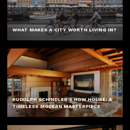
WHAT MAKES A CITY WORTH LIVING IN?
RUDOLPH SCHINDLER’S HOW HOUSE: A
TIMELESS MODERN MASTERPIECE