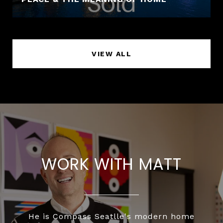
VIEW ALL
WORK WITH MATT
He is Compass Seatlle's modern home