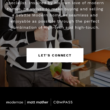
specialist. Inspired by his own love of modern
homes, he strives to make buying and selling
a Seattle Modern home as seamless and
enjoyable as possible through the perfect
combination of high-tech and high-touch.
LET'S CONNECT