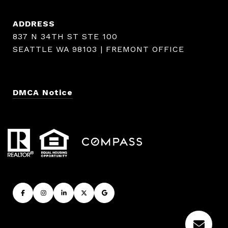
ADDRESS
837 N 34TH ST STE 100
SEATTLE WA 98103 | FREMONT OFFICE
DMCA Notice