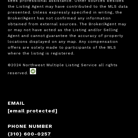
seek professional assistance. Other sources besides 
the Listing Agent may have contributed to the MLS data 
presented. Unless expressly specified in writing, the 
Broker/Agent has not confirmed any information 
obtained from external sources. The Broker/Agent may 
or may not have acted as the Listing and/or Selling 
Agent and cannot guarantee the accuracy of property 
locations displayed on any map. Any compensation 
offers are solely made to participants of the MLS 
where the listing is registered.

EMAIL
[email protected]
PHONE NUMBER
(310) 600-0257