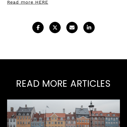
Read more HERE
READ MORE ARTICLES