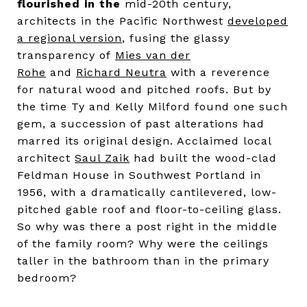
flourished in the
mid-20th century,
architects in the Pacific Northwest
developed
a regional version
, fusing the glassy
transparency of
Mies van der
Rohe
and
Richard Neutra
with a reverence
for natural wood and pitched roofs. But by
the time Ty and Kelly Milford found one such
gem, a succession of past alterations had
marred its original design. Acclaimed local
architect
Saul Zaik
had built the wood-clad
Feldman House in Southwest Portland in
1956, with a dramatically cantilevered, low-
pitched gable roof and floor-to-ceiling glass.
So why was there a post right in the middle
of the family room? Why were the ceilings
taller in the bathroom than in the primary
bedroom?