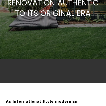
RENOVATION AUTHENTIC
TO ITS ORIGINAL ERA
As International Style modernism