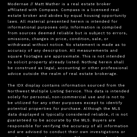
Modernae // Matt Mather is a real estate broker 
affiliated with Compass. Compass is a licensed real 
estate broker and abides by equal housing opportunity 
laws. All material presented herein is intended for 
informational purposes only. Information is compiled 
from sources deemed reliable but is subject to errors, 
omissions, changes in price, condition, sale, or 
withdrawal without notice. No statement is made as to 
accuracy of any description. All measurements and 
square footages are approximate. This is not intended 
to solicit property already listed. Nothing herein shall 
be construed as legal, accounting or other professional 
advice outside the realm of real estate brokerage.

The IDX display contains information sourced from the 
Northwest Multiple Listing Service. This data is intended 
solely for personal, non-commercial use and is not to 
be utilized for any other purposes except to identify 
potential properties for purchase. Although the MLS 
data displayed is typically considered reliable, it is not 
guaranteed to be accurate by the MLS. Buyers are 
responsible for verifying the accuracy of all information 
and are advised to conduct their own investigations or 