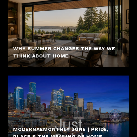
WHY SUMMER CHANGES THE WAY WE
THINK ABOUT HOME
MODERNAEMONTHLY JUNE | PRIDE,
PLACE & THE MEANING OF HOME