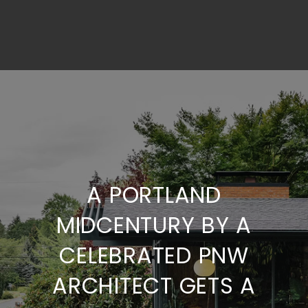
A PORTLAND
MIDCENTURY BY A
CELEBRATED PNW
ARCHITECT GETS A