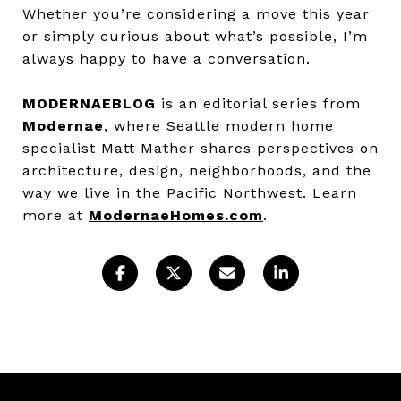
Whether you’re considering a move this year
or simply curious about what’s possible, I’m
always happy to have a conversation.
MODERNAEBLOG
is an editorial series from
Modernae
, where Seattle modern home
specialist Matt Mather shares perspectives on
architecture, design, neighborhoods, and the
way we live in the Pacific Northwest. Learn
more at
ModernaeHomes.com
.