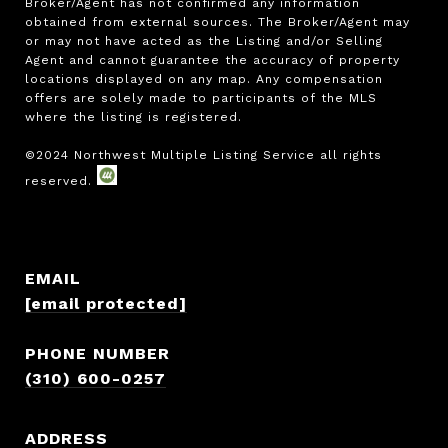
Broker/Agent has not confirmed any information 
obtained from external sources. The Broker/Agent may 
or may not have acted as the Listing and/or Selling 
Agent and cannot guarantee the accuracy of property 
locations displayed on any map. Any compensation 
offers are solely made to participants of the MLS 
where the listing is registered.

EMAIL
[email protected]
PHONE NUMBER
(310) 600-0257
ADDRESS