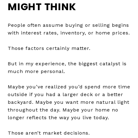
MIGHT THINK
People often assume buying or selling begins
with interest rates, inventory, or home prices.
Those factors certainly matter.
But in my experience, the biggest catalyst is
much more personal.
Maybe you’ve realized you’d spend more time
outside if you had a larger deck or a better
backyard. Maybe you want more natural light
throughout the day. Maybe your home no
longer reflects the way you live today.
Those aren’t market decisions.