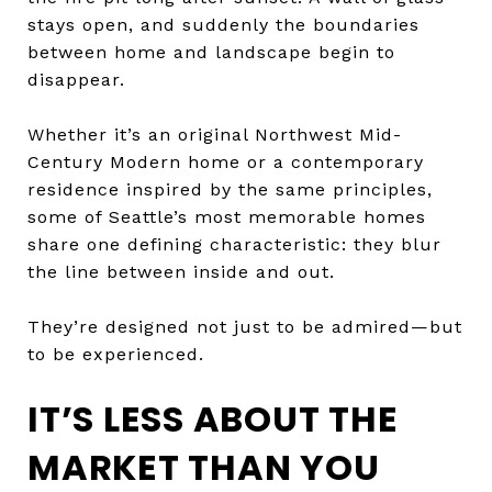
stays open, and suddenly the boundaries
between home and landscape begin to
disappear.
Whether it’s an original Northwest Mid-
Century Modern home or a contemporary
residence inspired by the same principles,
some of Seattle’s most memorable homes
share one defining characteristic: they blur
the line between inside and out.
They’re designed not just to be admired—but
to be experienced.
IT’S LESS ABOUT THE
MARKET THAN YOU