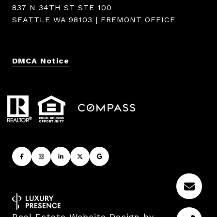
837 N 34TH ST STE 100
SEATTLE WA 98103 | FREMONT OFFICE
DMCA Notice
Real Estate Website Design by