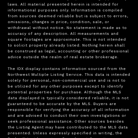
laws. All material presented herein is intended for 
informational purposes only. Information is compiled 
from sources deemed reliable but is subject to errors, 
omissions, changes in price, condition, sale, or 
withdrawal without notice. No statement is made as to 
accuracy of any description. All measurements and 
square footages are approximate. This is not intended 
to solicit property already listed. Nothing herein shall 
be construed as legal, accounting or other professional 
advice outside the realm of real estate brokerage.

The IDX display contains information sourced from the 
Northwest Multiple Listing Service. This data is intended 
solely for personal, non-commercial use and is not to 
be utilized for any other purposes except to identify 
potential properties for purchase. Although the MLS 
data displayed is typically considered reliable, it is not 
guaranteed to be accurate by the MLS. Buyers are 
responsible for verifying the accuracy of all information 
and are advised to conduct their own investigations or 
seek professional assistance. Other sources besides 
the Listing Agent may have contributed to the MLS data 
presented. Unless expressly specified in writing, the 