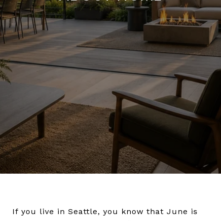
If you live in Seattle, you know that June is