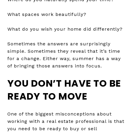
What spaces work beautifully?
What do you wish your home did differently?
Sometimes the answers are surprisingly
simple. Sometimes they reveal that it’s time
for a change. Either way, summer has a way
of bringing those answers into focus.
YOU DON’T HAVE TO BE
READY TO MOVE
One of the biggest misconceptions about
working with a real estate professional is that
you need to be ready to buy or sell