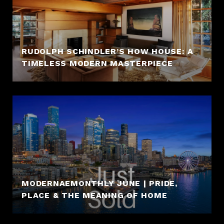
RUDOLPH SCHINDLER’S HOW HOUSE: A
TIMELESS MODERN MASTERPIECE
MODERNAEMONTHLY JUNE | PRIDE,
PLACE & THE MEANING OF HOME