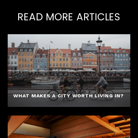
READ MORE ARTICLES
WHAT MAKES A CITY WORTH LIVING IN?