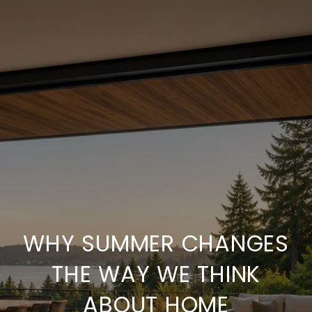
WHY SUMMER CHANGES
THE WAY WE THINK
ABOUT HOME