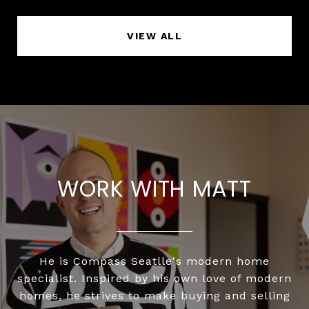
VIEW ALL
WORK WITH MATT
He is Compass Seatlle's modern home
specialist. Inspired by his own love of modern
homes, he strives to make buying and selling