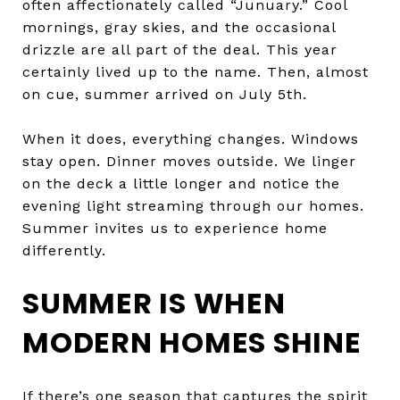
often affectionately called “Junuary.” Cool
mornings, gray skies, and the occasional
drizzle are all part of the deal. This year
certainly lived up to the name. Then, almost
on cue, summer arrived on July 5th.
When it does, everything changes. Windows
stay open. Dinner moves outside. We linger
on the deck a little longer and notice the
evening light streaming through our homes.
Summer invites us to experience home
differently.
SUMMER IS WHEN
MODERN HOMES SHINE
If there’s one season that captures the spirit