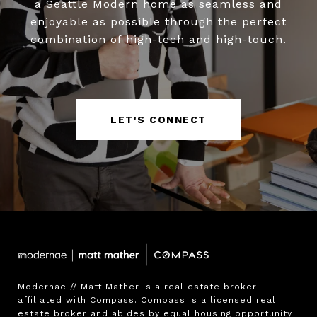
a Seattle Modern home as seamless and
enjoyable as possible through the perfect
combination of high-tech and high-touch.
LET'S CONNECT
Modernae // Matt Mather is a real estate broker 
affiliated with Compass. Compass is a licensed real 
estate broker and abides by equal housing opportunity 