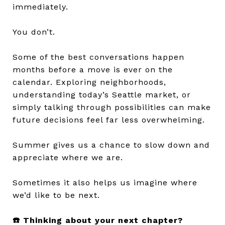
immediately.
You don’t.
Some of the best conversations happen
months before a move is ever on the
calendar. Exploring neighborhoods,
understanding today’s Seattle market, or
simply talking through possibilities can make
future decisions feel far less overwhelming.
Summer gives us a chance to slow down and
appreciate where we are.
Sometimes it also helps us imagine where
we’d like to be next.
☎️ Thinking about your next chapter?