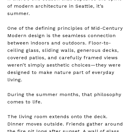
of modern architecture in Seattle, it’s
summer.
One of the defining principles of Mid-Century
Modern design is the seamless connection
between indoors and outdoors. Floor-to-
ceiling glass, sliding walls, generous decks,
covered patios, and carefully framed views
weren’t simply aesthetic choices—they were
designed to make nature part of everyday
living.
During the summer months, that philosophy
comes to life.
The living room extends onto the deck.
Dinner moves outside. Friends gather around
the fire pit long after sunset. A wall of glass