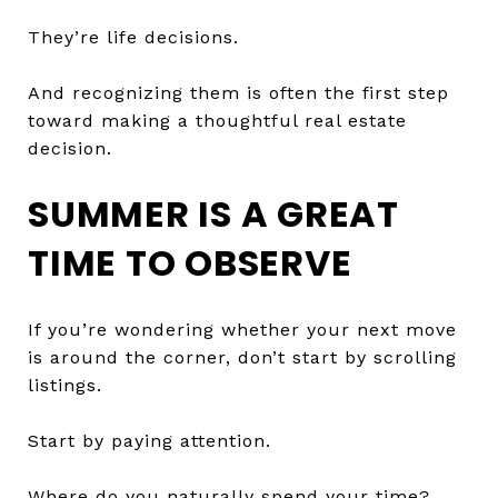
They’re life decisions.
And recognizing them is often the first step
toward making a thoughtful real estate
decision.
SUMMER IS A GREAT
TIME TO OBSERVE
If you’re wondering whether your next move
is around the corner, don’t start by scrolling
listings.
Start by paying attention.
Where do you naturally spend your time?