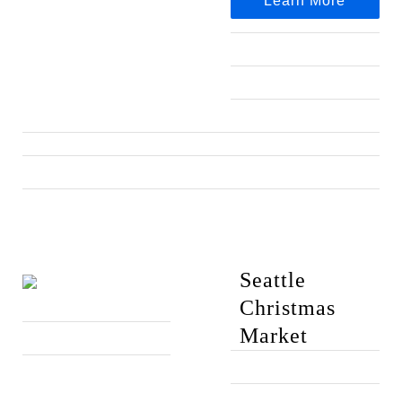
Learn More
Seattle
Christmas
Market