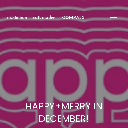
HAPPY+MERRY IN
DECEMBER!