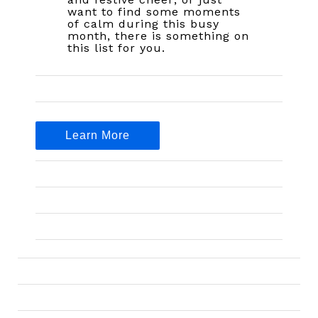
want to find some moments
of calm during this busy
month, there is something on
this list for you.
Learn More