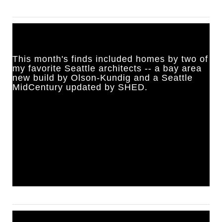
This month's finds included homes by two of
my favorite Seattle architects -- a bay area
new build by Olson-Kundig and a Seattle
MidCentury updated by SHED.