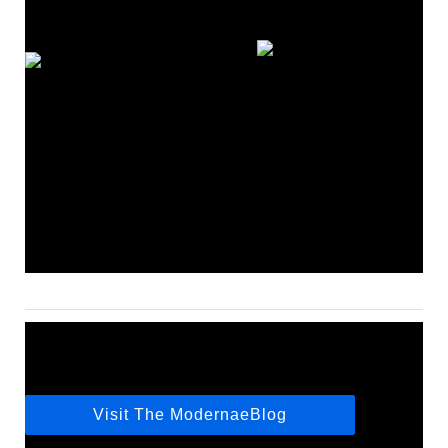
Visit The ModernaeBlog