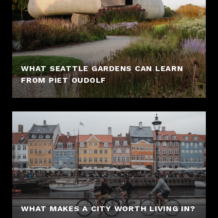
WHAT SEATTLE GARDENS CAN LEARN
FROM PIET OUDOLF
WHAT MAKES A CITY WORTH LIVING IN?