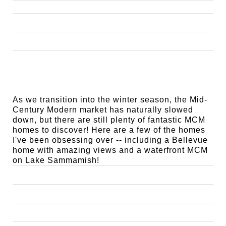
As we transition into the winter season, the Mid-
Century Modern market has naturally slowed
down, but there are still plenty of fantastic MCM
homes to discover! Here are a few of the homes
I've been obsessing over -- including a Bellevue
home with amazing views and a waterfront MCM
on Lake Sammamish!