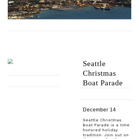
Seattle
Christmas
Boat Parade
December 14
Seattle Christmas
Boat Parade is a time
honored holiday
tradition. Join out on