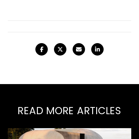
READ MORE ARTICLES