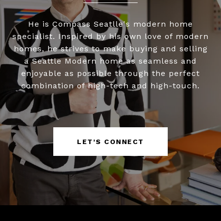
He is Compass Seatlle's modern home
specialist. Inspired by his own love of modern
homes, he strives to make buying and selling
a Seattle Modern home as seamless and
enjoyable as possible through the perfect
combination of high-tech and high-touch.
LET'S CONNECT