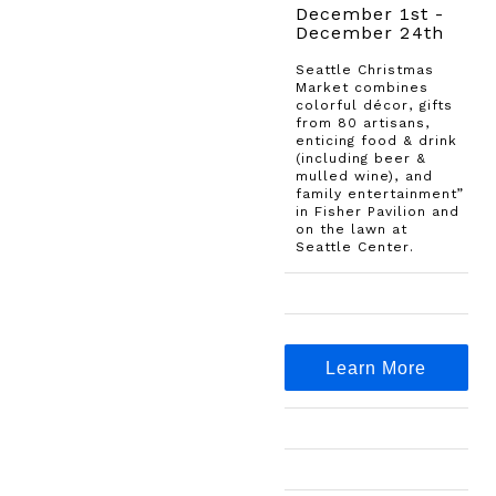
December 1st -
December 24th
Seattle Christmas
Market combines
colorful décor, gifts
from 80 artisans,
enticing food & drink
(including beer &
mulled wine), and
family entertainment”
in Fisher Pavilion and
on the lawn at
Seattle Center.
Learn More