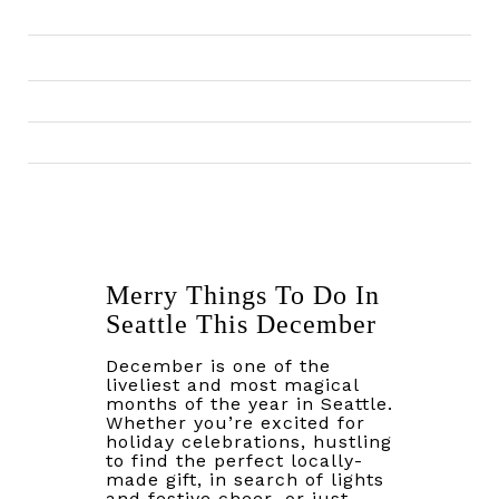
Merry Things To Do In
Seattle This December
December is one of the
liveliest and most magical
months of the year in Seattle.
Whether you’re excited for
holiday celebrations, hustling
to find the perfect locally-
made gift, in search of lights
and festive cheer, or just