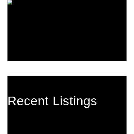
Recent Listings