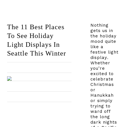
Nothing
The 11 Best Places
gets us in
To See Holiday
the holiday
mood quite
Light Displays In
like a
Seattle This Winter
festive light
display.
Whether
you’re
excited to
celebrate
Christmas
or
Hanukkah
or simply
trying to
ward off
the long
dark nights