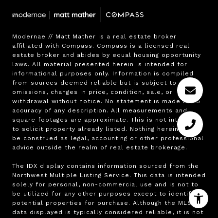
Modernae // Matt Mather is a real estate broker 
affiliated with Compass. Compass is a licensed real 
estate broker and abides by equal housing opportunity 
laws. All material presented herein is intended for 
informational purposes only. Information is compiled 
from sources deemed reliable but is subject to errors, 
omissions, changes in price, condition, sale, or 
withdrawal without notice. No statement is made as to 
accuracy of any description. All measurements and 
square footages are approximate. This is not intended 
to solicit property already listed. Nothing herein shall 
be construed as legal, accounting or other professional 
advice outside the realm of real estate brokerage.

The IDX display contains information sourced from the 
Northwest Multiple Listing Service. This data is intended 
solely for personal, non-commercial use and is not to 
be utilized for any other purposes except to identify 
potential properties for purchase. Although the MLS 
data displayed is typically considered reliable, it is not 