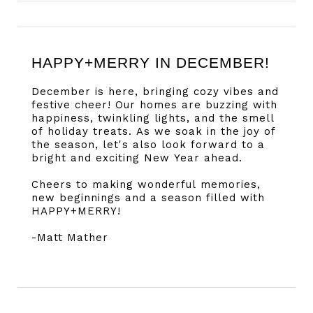
HAPPY+MERRY IN DECEMBER!
December is here, bringing cozy vibes and
festive cheer! Our homes are buzzing with
happiness, twinkling lights, and the smell
of holiday treats. As we soak in the joy of
the season, let's also look forward to a
bright and exciting New Year ahead.
Cheers to making wonderful memories,
new beginnings and a season filled with
HAPPY+MERRY!
-Matt Mather