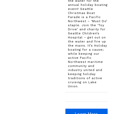
the water for the
annual holiday boating
event! Seattle
Christmas Boat
Parade is a Pacific
Northwest – ‘Must Do’
staple. Join the ‘Toy
Drive’ and charity for
Seattle Children’s
Hospital – get out on
the water and fire up
the mains. It’s Holiday
boating for a cause;
while keeping our
active Pacific
Northwest maritime
community and
industry united and
keeping holiday
traditions of active
cruising on Lake
Union.