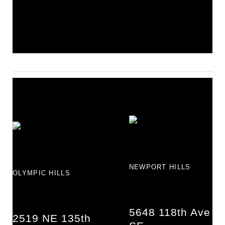
NEWPORT HILLS
OLYMPIC HILLS
5648 118th Ave
2519 NE 135th