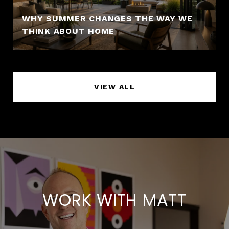
WHY SUMMER CHANGES THE WAY WE
THINK ABOUT HOME
VIEW ALL
WORK WITH MATT