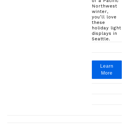
of a Pacific
Northwest
winter,
you’ll love
these
holiday light
displays in
Seattle.
Learn
More