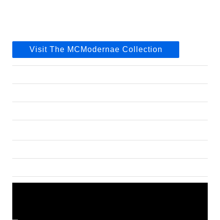
Visit The MCModernae Collection