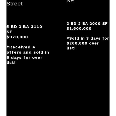
SE
Street
3 BD 2 BA 2000 SF
5 BD 3 BA 3110
$1,600,000
SF
$970,000
*Sold in 3 days for
$200,000 over
*Received 4
list!
offers and sold in
6 days for over
list!