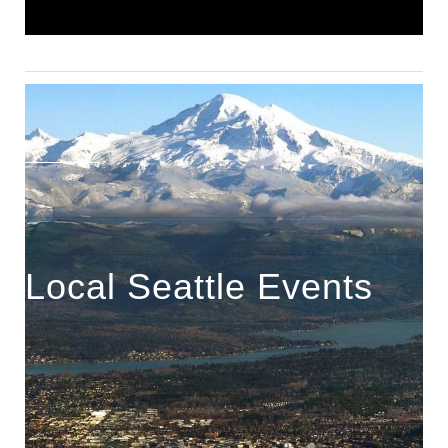
Local Seattle Events