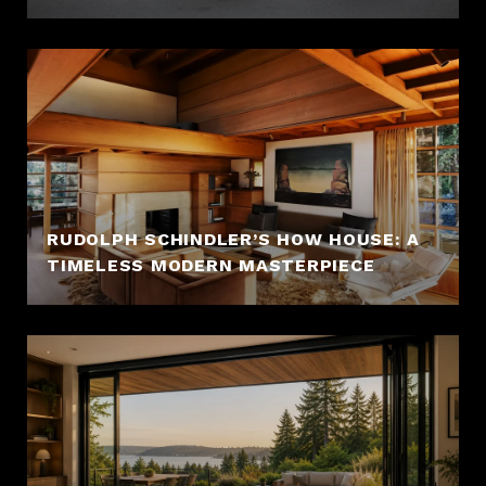
RUDOLPH SCHINDLER’S HOW HOUSE: A
TIMELESS MODERN MASTERPIECE