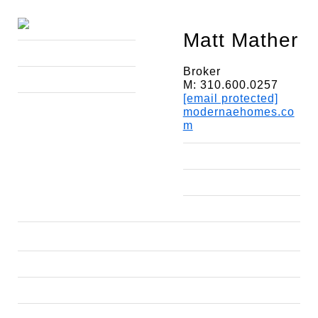
Matt Mather
Broker
M: 310.600.0257
[email protected]
modernaehomes.co
m