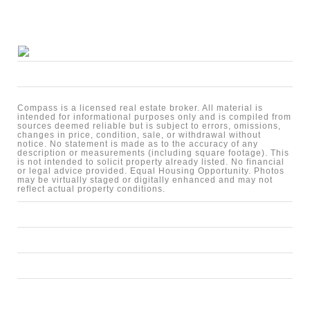
Compass is a licensed real estate broker. All material is
intended for informational purposes only and is compiled from
sources deemed reliable but is subject to errors, omissions,
changes in price, condition, sale, or withdrawal without
notice. No statement is made as to the accuracy of any
description or measurements (including square footage). This
is not intended to solicit property already listed. No financial
or legal advice provided. Equal Housing Opportunity. Photos
may be virtually staged or digitally enhanced and may not
reflect actual property conditions.