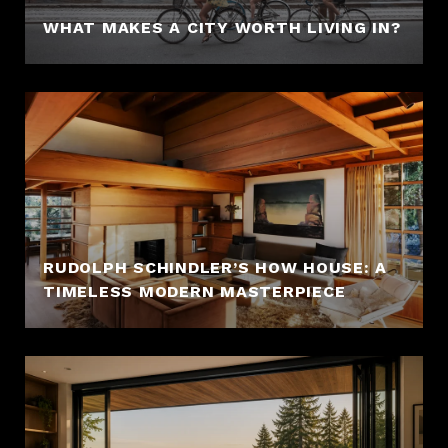
WHAT MAKES A CITY WORTH LIVING IN?
RUDOLPH SCHINDLER’S HOW HOUSE: A
TIMELESS MODERN MASTERPIECE