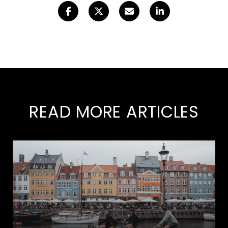
READ MORE ARTICLES