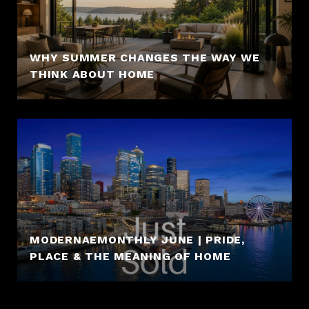
WHY SUMMER CHANGES THE WAY WE
THINK ABOUT HOME
MODERNAEMONTHLY JUNE | PRIDE,
PLACE & THE MEANING OF HOME