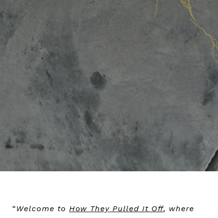
“
Welcome to
How They Pulled It Off
, where