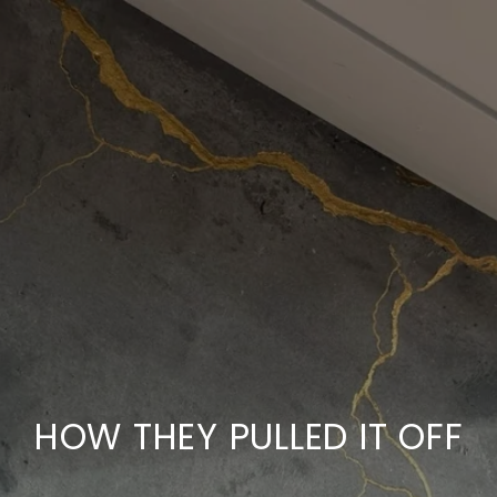
HOW THEY PULLED IT OFF