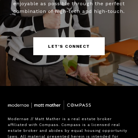
enjoyable as possible through the perfect
combination of high-tech and high-touch.
LET'S CONNECT
Modernae // Matt Mather is a real estate broker 
affiliated with Compass. Compass is a licensed real 
estate broker and abides by equal housing opportunity 
laws. All material presented herein is intended for 