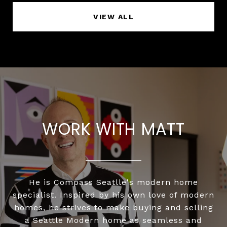
VIEW ALL
WORK WITH MATT
He is Compass Seatlle's modern home
specialist. Inspired by his own love of modern
homes, he strives to make buying and selling
a Seattle Modern home as seamless and