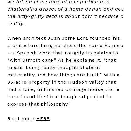
we take a close look at one particularly
challenging aspect of a home design and get
the nitty-gritty details about how it became a
reality.
When architect Juan Jofre Lora founded his
architecture firm, he chose the name Esmero
—a Spanish word that roughly translates to
“with utmost care.” As he explains it, “that
means being really thoughtful about
materiality and how things are built.” With a
95-acre property in the Hudson Valley that
had a lone, unfinished carriage house, Jofre
Lora found the ideal inaugural project to
express that philosophy.
”
Read more
HERE