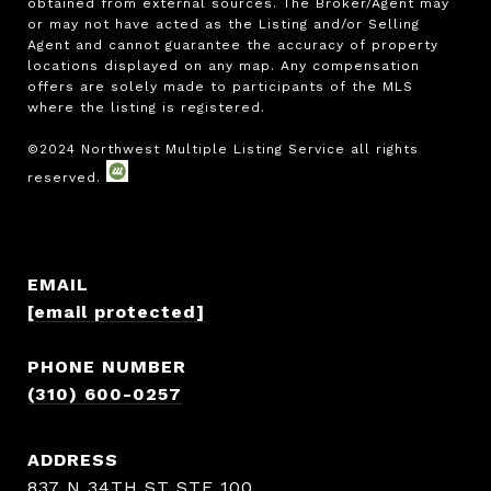
obtained from external sources. The Broker/Agent may 
or may not have acted as the Listing and/or Selling 
Agent and cannot guarantee the accuracy of property 
locations displayed on any map. Any compensation 
offers are solely made to participants of the MLS 
where the listing is registered.

EMAIL
[email protected]
PHONE NUMBER
(310) 600-0257
ADDRESS
837 N 34TH ST STE 100