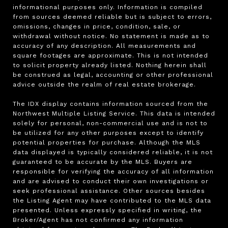
informational purposes only. Information is compiled 
from sources deemed reliable but is subject to errors, 
omissions, changes in price, condition, sale, or 
withdrawal without notice. No statement is made as to 
accuracy of any description. All measurements and 
square footages are approximate. This is not intended 
to solicit property already listed. Nothing herein shall 
be construed as legal, accounting or other professional 
advice outside the realm of real estate brokerage.

The IDX display contains information sourced from the 
Northwest Multiple Listing Service. This data is intended 
solely for personal, non-commercial use and is not to 
be utilized for any other purposes except to identify 
potential properties for purchase. Although the MLS 
data displayed is typically considered reliable, it is not 
guaranteed to be accurate by the MLS. Buyers are 
responsible for verifying the accuracy of all information 
and are advised to conduct their own investigations or 
seek professional assistance. Other sources besides 
the Listing Agent may have contributed to the MLS data 
presented. Unless expressly specified in writing, the 
Broker/Agent has not confirmed any information 