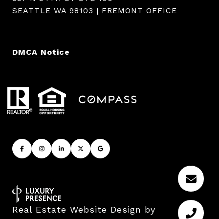
SEATTLE WA 98103 | FREMONT OFFICE
DMCA Notice
Real Estate Website Design by