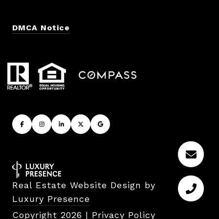
DMCA Notice
Real Estate Website Design by
Luxury Presence
Copyright
2026
|
Privacy Policy