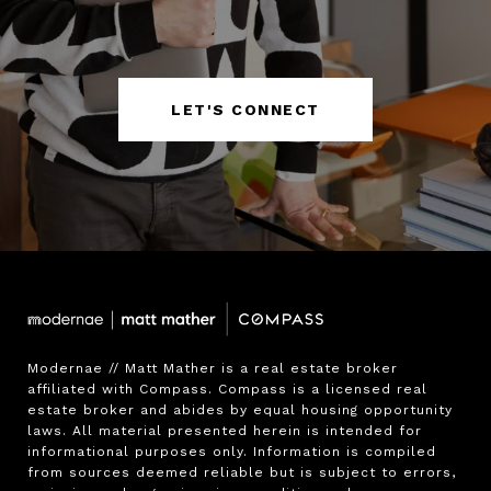
LET'S CONNECT
Modernae // Matt Mather is a real estate broker 
affiliated with Compass. Compass is a licensed real 
estate broker and abides by equal housing opportunity 
laws. All material presented herein is intended for 
informational purposes only. Information is compiled 
from sources deemed reliable but is subject to errors, 