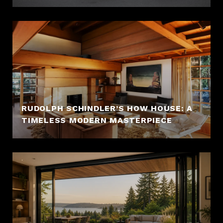
RUDOLPH SCHINDLER’S HOW HOUSE: A
TIMELESS MODERN MASTERPIECE