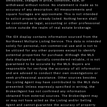
omissions, changes in price, condition, sale, or 
withdrawal without notice. No statement is made as to 
accuracy of any description. All measurements and 
square footages are approximate. This is not intended 
to solicit property already listed. Nothing herein shall 
be construed as legal, accounting or other professional 
advice outside the realm of real estate brokerage.

The IDX display contains information sourced from the 
Northwest Multiple Listing Service. This data is intended 
solely for personal, non-commercial use and is not to 
be utilized for any other purposes except to identify 
potential properties for purchase. Although the MLS 
data displayed is typically considered reliable, it is not 
guaranteed to be accurate by the MLS. Buyers are 
responsible for verifying the accuracy of all information 
and are advised to conduct their own investigations or 
seek professional assistance. Other sources besides 
the Listing Agent may have contributed to the MLS data 
presented. Unless expressly specified in writing, the 
Broker/Agent has not confirmed any information 
obtained from external sources. The Broker/Agent may 
or may not have acted as the Listing and/or Selling 
Agent and cannot guarantee the accuracy of property 