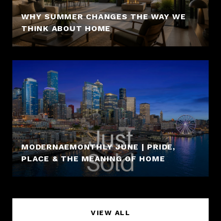
WHY SUMMER CHANGES THE WAY WE
THINK ABOUT HOME
MODERNAEMONTHLY JUNE | PRIDE,
PLACE & THE MEANING OF HOME
VIEW ALL