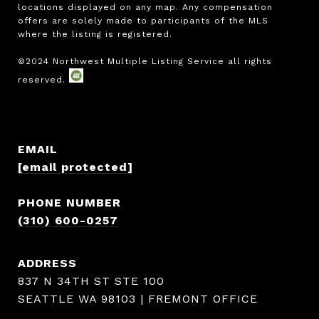
locations displayed on any map. Any compensation 
offers are solely made to participants of the MLS 
where the listing is registered.

EMAIL
[email protected]
PHONE NUMBER
(310) 600-0257
ADDRESS
837 N 34TH ST STE 100
SEATTLE WA 98103 | FREMONT OFFICE