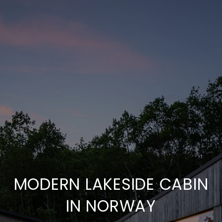
MODERN LAKESIDE CABIN
IN NORWAY