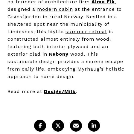
co-founder of architecture firm
Alma Eik
,
designed a
modern cabin
at the entrance to
Grønsfjorden in rural Norway. Nestled in a
sheltered spot near the municipality of
Lindesnes, this idyllic
summer retreat
is
constructed almost entirely from wood,
featuring both interior plywood and an
exterior clad in
Kebony
wood. This
sustainable design provides a serene escape
from daily life, embodying Myrhaug’s holistic
approach to home design.
Read more at
Design/Milk
.