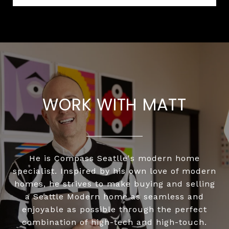
WORK WITH MATT
He is Compass Seatlle's modern home
specialist. Inspired by his own love of modern
homes, he strives to make buying and selling
a Seattle Modern home as seamless and
enjoyable as possible through the perfect
combination of high-tech and high-touch.