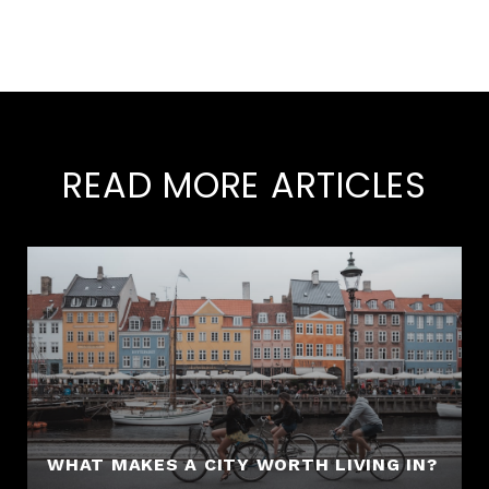
READ MORE ARTICLES
WHAT MAKES A CITY WORTH LIVING IN?