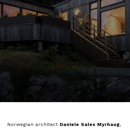
Norwegian architect
Daniele Sales Myrhaug
,