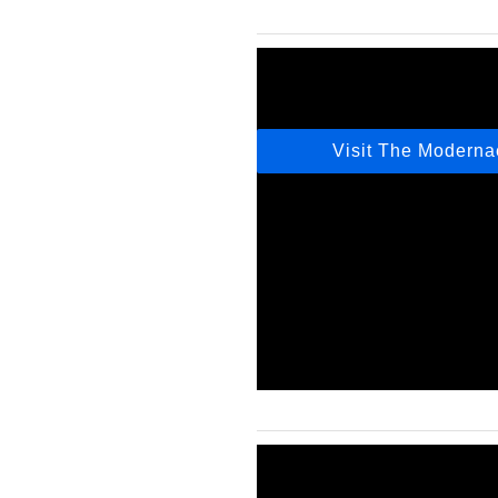
Visit The Modern