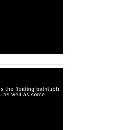
s the floating bathtub!)
- as well as some