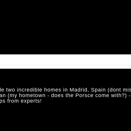
de two incredible homes in Madrid, Spain (dont mis
an (my hometown - does the Porsce come with?) -
ps from experts!