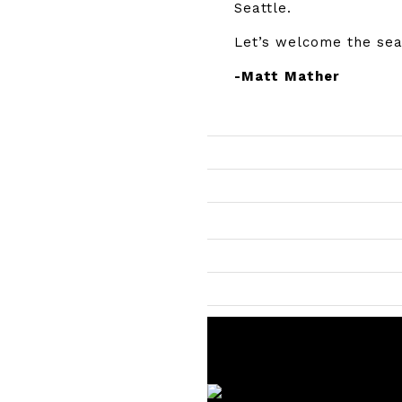
Seattle.
Let’s welcome the sea
-Matt Mather