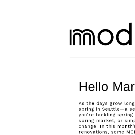
Hello Mar
As the days grow long
spring in Seattle—a s
you’re tackling spring
spring market, or sim
change. In this month
renovations, some MCM