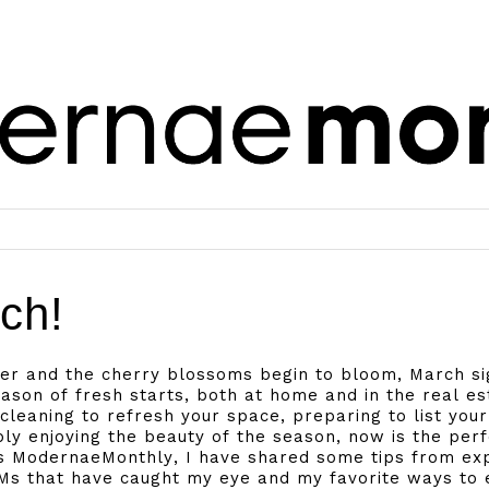
ch!
er and the cherry blossoms begin to bloom, March sig
eason of fresh starts, both at home and in the real e
 cleaning to refresh your space, preparing to list you
ply enjoying the beauty of the season, now is the per
’s ModernaeMonthly, I have shared some tips from e
s that have caught my eye and my favorite ways to e