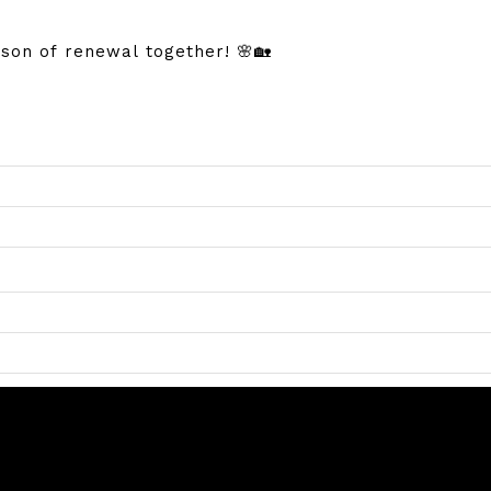
son of renewal together! 🌸🏡