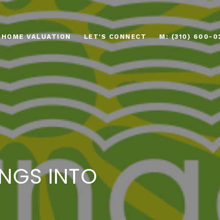
HOME VALUATION
LET'S CONNECT
M: (310) 600-0
NGS INTO