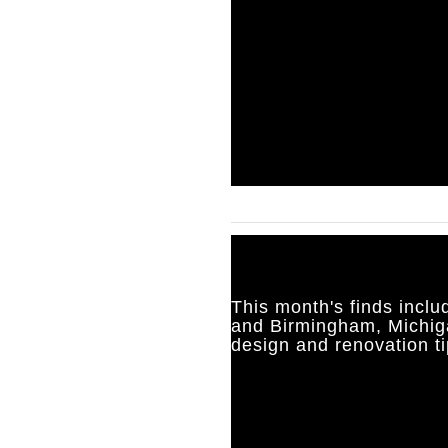
This month's finds inclu
and Birmingham, Michig
design and renovation ti