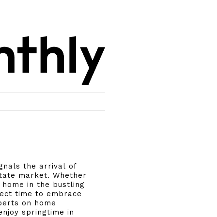
nals the arrival of
state market. Whether
r home in the bustling
fect time to embrace
xperts on home
njoy springtime in