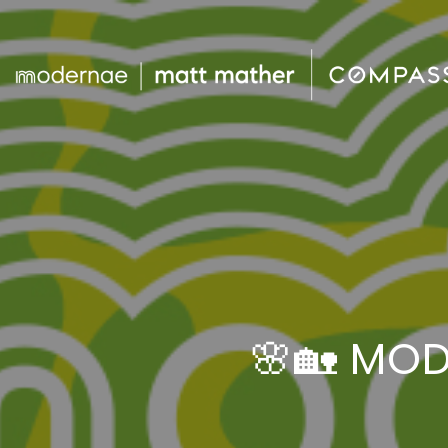
🌸🏡 MO