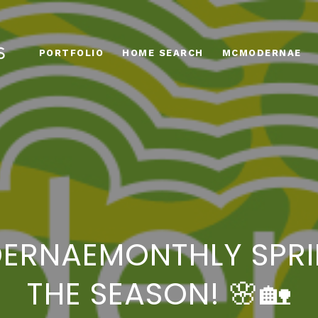
PORTFOLIO
HOME SEARCH
MCMODERNAE
DERNAEMONTHLY SPRI
THE SEASON! 🌸🏡