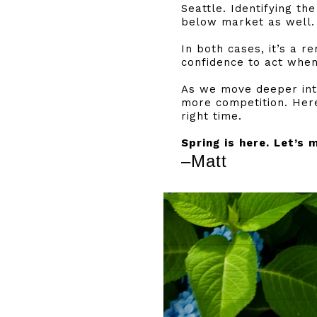
Seattle. Identifying th
below market as well.
In both cases, it’s a r
confidence to act when
As we move deeper into
more competition. Here
right time.
Spring is here. Let’s 
–Matt