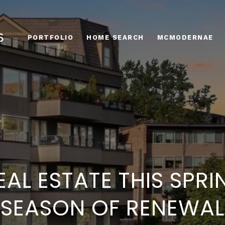
PORTFOLIO
HOME SEARCH
MCMODERNAE
EAL ESTATE THIS SPRI
SEASON OF RENEWAL