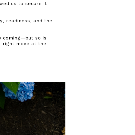
wed us to secure it
ty, readiness, and the
s coming—but so is
e right move at the