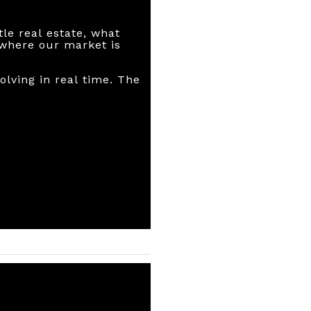
le real estate, what
r where our market is
olving in real time. The