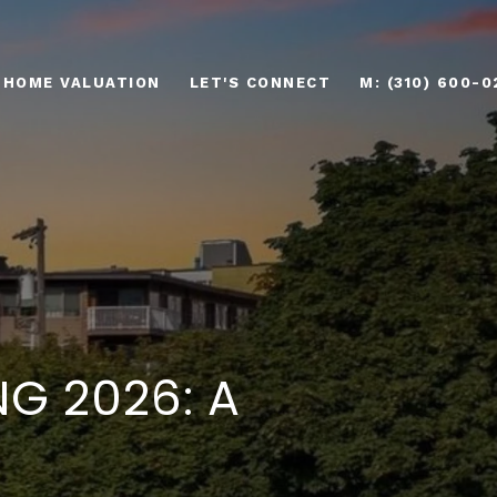
HOME VALUATION
LET'S CONNECT
M: (310) 600-0
NG 2026: A