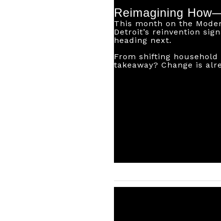
Reimagining How
This month on the Modern
Detroit’s reinvention sig
heading next.
From shifting household 
takeaway? Change is alr