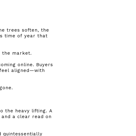
he trees soften, the
s time of year that
n the market.
coming online. Buyers
 feel aligned—with
 gone.
 the heavy lifting. A
 and a clear read on
 quintessentially