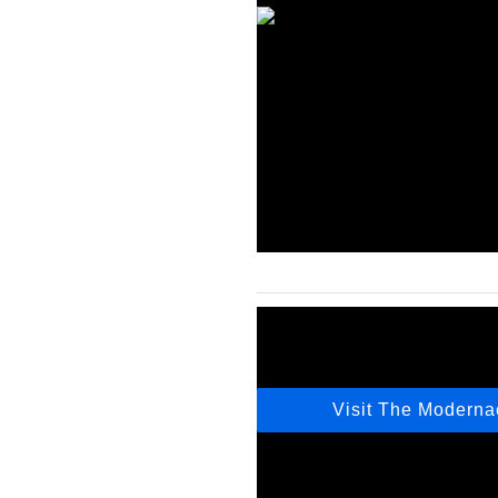
Visit The Modern