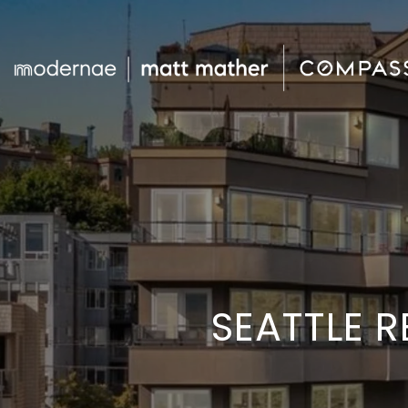
SEATTLE R