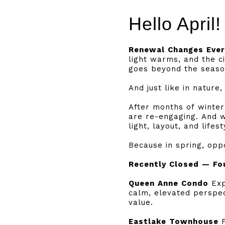
Hello April!
Renewal Changes Ever
light warms, and the ci
goes beyond the season
And just like in natur
After months of winter
are re-engaging. And w
light, layout, and life
Because in spring, oppo
Recently Closed — Fo
Queen Anne Condo
Exp
calm, elevated perspec
value.
Eastlake Townhouse