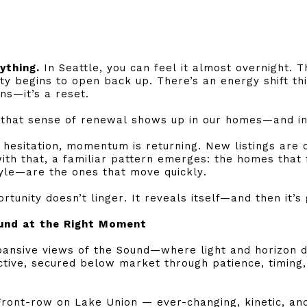
ything.
In Seattle, you can feel it almost overnight. T
ty begins to open back up. There’s an energy shift thi
s—it’s a reset.
e, that sense of renewal shows up in our homes—and i
 hesitation, momentum is returning. New listings are 
ith that, a familiar pattern emerges: the homes that
style—are the ones that move quickly.
rtunity doesn’t linger. It reveals itself—and then it’s
und at the Right Moment
ansive views of the Sound—where light and horizon do
tive, secured below market through patience, timing,
Front-row on Lake Union — ever-changing, kinetic, and