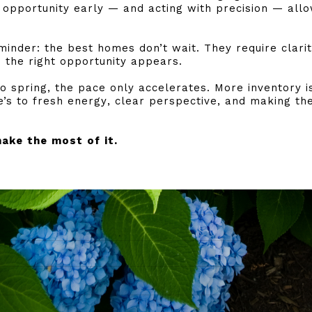
e opportunity early — and acting with precision — allo
eminder: the best homes don’t wait. They require clari
 the right opportunity appears.
 spring, the pace only accelerates. More inventory i
’s to fresh energy, clear perspective, and making th
make the most of it.