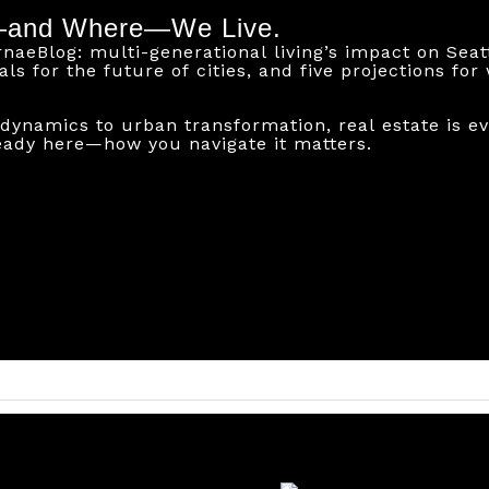
—and Where—We Live.
aeBlog: multi-generational living’s impact on Seatt
nals for the future of cities, and five projections fo
dynamics to urban transformation, real estate is ev
eady here—how you navigate it matters.