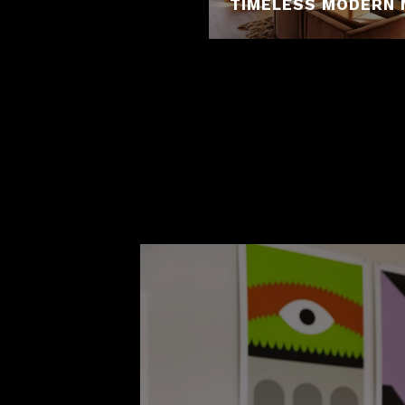
TIMELESS MODERN 