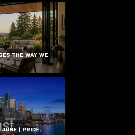
GES THE WAY WE
JUNE | PRIDE,