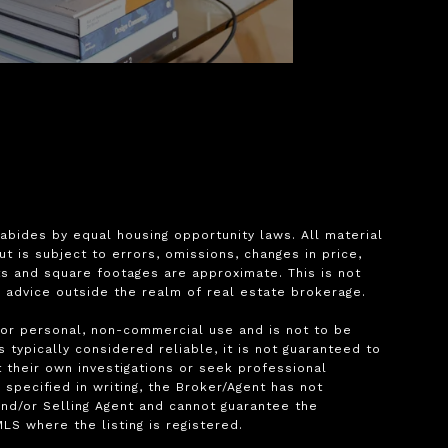
bides by equal housing opportunity laws. All material 
is subject to errors, omissions, changes in price, 
s and square footages are approximate. This is not 
l advice outside the realm of real estate brokerage.

for personal, non-commercial use and is not to be 
typically considered reliable, it is not guaranteed to 
 their own investigations or seek professional 
pecified in writing, the Broker/Agent has not 
nd/or Selling Agent and cannot guarantee the 
S where the listing is registered.
