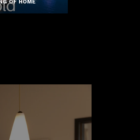
ING OF HOME