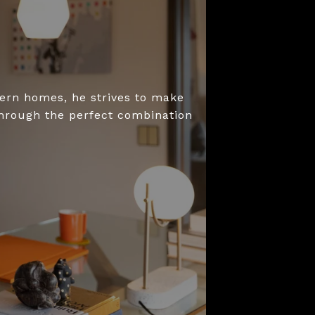
dern homes, he strives to make
through the perfect combination