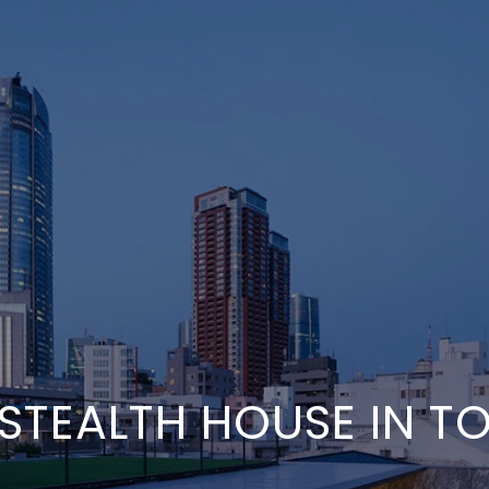
 STEALTH HOUSE IN T