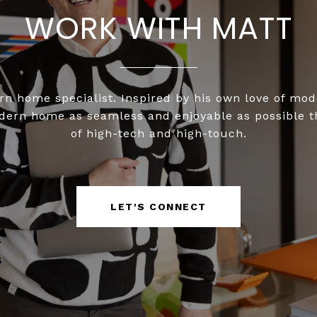
WORK WITH MATT
n home specialist. Inspired by his own love of mo
odern home as seamless and enjoyable as possible 
of high-tech and high-touch.
LET'S CONNECT