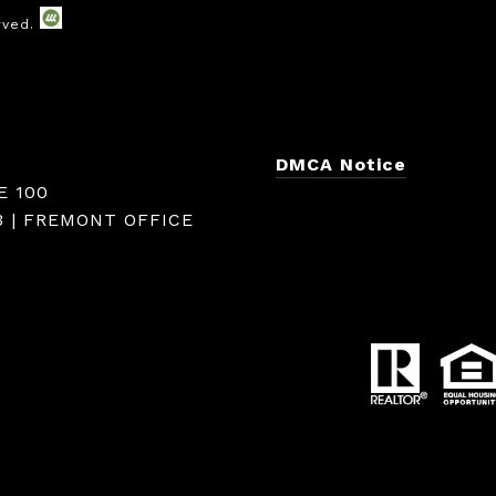
DMCA Notice
E 100
3 | FREMONT OFFICE