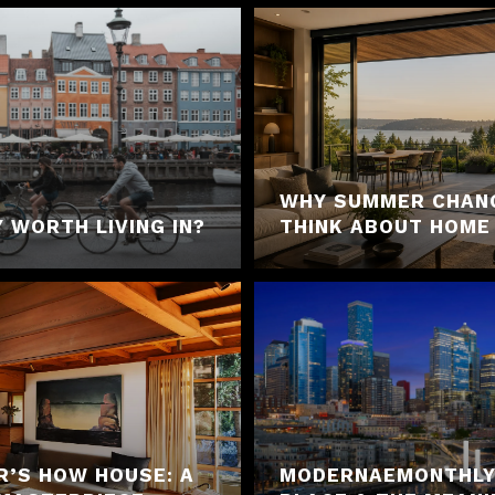
WHY SUMMER CHAN
 WORTH LIVING IN?
THINK ABOUT HOME
R’S HOW HOUSE: A
MODERNAEMONTHLY 