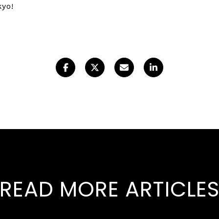
okyo!
READ MORE ARTICLE