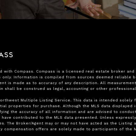
ed with Compass. Compass is a licensed real estate broker and a
only. Information is compiled from sources deemed reliable but 
ment is made as to accuracy of any description. All measurement
ein shall be construed as legal, accounting or other professiona
rthwest Multiple Listing Service. This data is intended solely 
ial properties for purchase. Although the MLS data displayed is 
ying the accuracy of all information and are advised to conduct
 have contributed to the MLS data presented. Unless expressly s
s. The Broker/Agent may or may not have acted as the Listing a
y compensation offers are solely made to participants of the ML