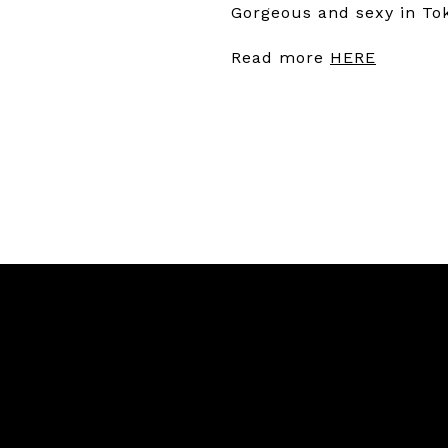
Gorgeous and sexy in T
Read more
HERE