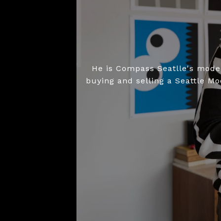
He is Compass Seatlle's moder
buying and selling a Seattle M