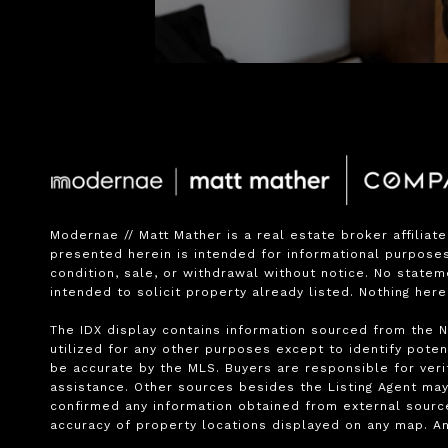
Modernae // Matt Mather is a real estate broker affiliat
presented herein is intended for informational purposes 
condition, sale, or withdrawal without notice. No state
intended to solicit property already listed. Nothing her
The IDX display contains information sourced from the No
utilized for any other purposes except to identify potent
be accurate by the MLS. Buyers are responsible for verif
assistance. Other sources besides the Listing Agent may
confirmed any information obtained from external source
accuracy of property locations displayed on any map. An