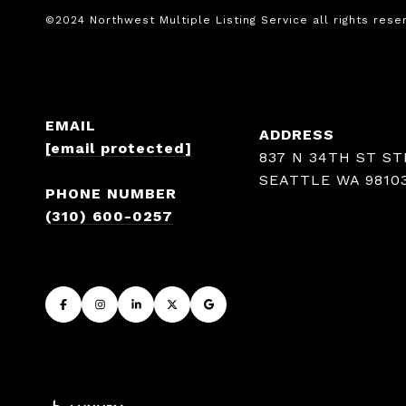
EMAIL
ADDRESS
[email protected]
837 N 34TH ST ST
SEATTLE WA 9810
PHONE NUMBER
(310) 600-0257