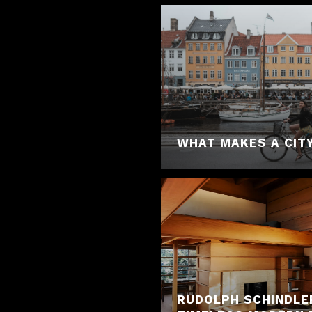
WHAT MAKES A CITY
RUDOLPH SCHINDLE