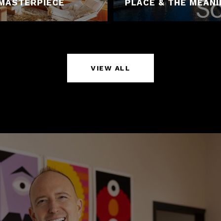
MASTERPIECE
PLACE & THE MEAN
VIEW ALL