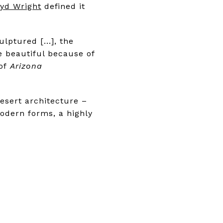
oyd Wright
defined it
lptured [...], the
 beautiful because of
 of
Arizona
esert architecture –
odern forms, a highly