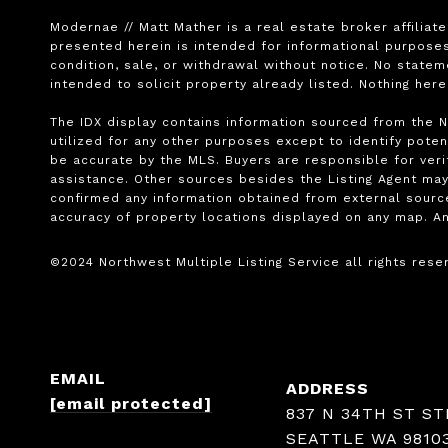
Modernae // Matt Mather is a real estate broker affiliat
presented herein is intended for informational purposes 
condition, sale, or withdrawal without notice. No state
intended to solicit property already listed. Nothing her
The IDX display contains information sourced from the No
utilized for any other purposes except to identify potent
be accurate by the MLS. Buyers are responsible for verif
assistance. Other sources besides the Listing Agent may
confirmed any information obtained from external source
accuracy of property locations displayed on any map. An
EMAIL
ADDRESS
[email protected]
837 N 34TH ST ST
SEATTLE WA 9810