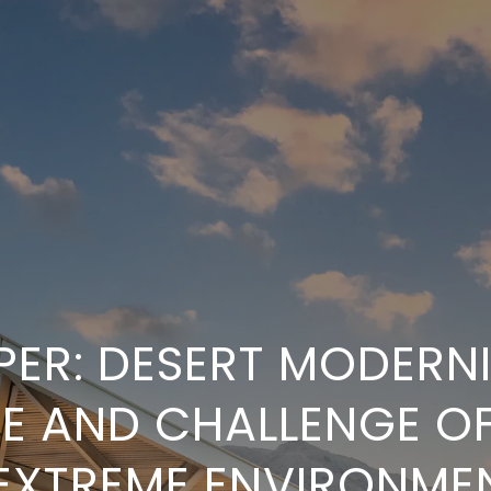
ER: DESERT MODERN
RE AND CHALLENGE OF
 EXTREME ENVIRONME