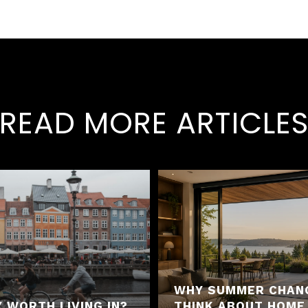
READ MORE ARTICLE
WHY SUMMER CHAN
 WORTH LIVING IN?
THINK ABOUT HOME