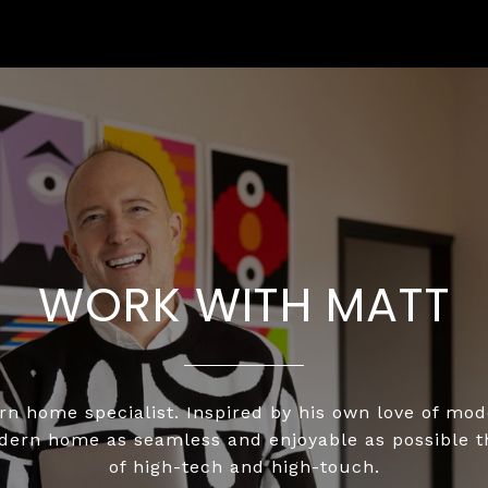
WORK WITH MATT
n home specialist. Inspired by his own love of mo
odern home as seamless and enjoyable as possible 
of high-tech and high-touch.