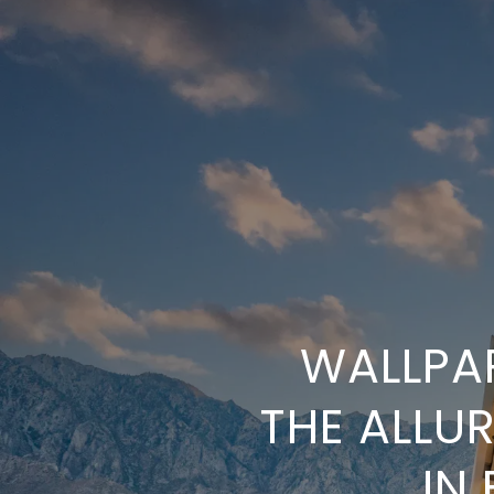
WALLPAP
THE ALLU
IN