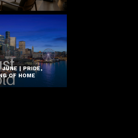
JUNE | PRIDE,
ING OF HOME