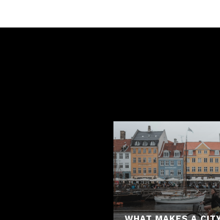
WHAT MAKES A CITY