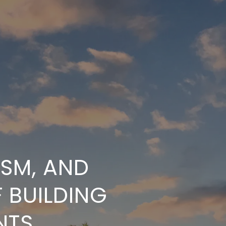
ISM, AND
 BUILDING
NTS