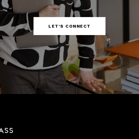
LET'S CONNECT