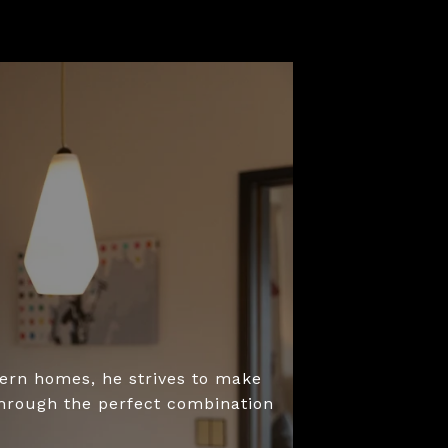
dern homes, he strives to make
through the perfect combination