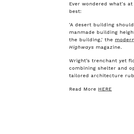
Ever wondered what's at 
best:
'A desert building should 
manmade building height
the building,' the
modern
Highways
magazine.
Wright’s trenchant yet f
combining shelter and o
tailored architecture ru
Read More
HERE