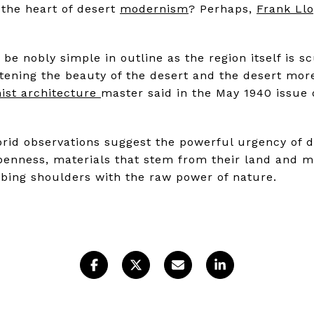
the heart of desert
modernism
? Perhaps,
Frank Ll
be nobly simple in outline as the region itself is scu
ening the beauty of the desert and the desert more
ist architecture
master said in the May 1940 issue
lorid observations suggest the powerful urgency of d
penness, materials that stem from their land and m
bbing shoulders with the raw power of nature.