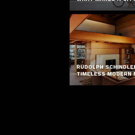
RUDOLPH SCHINDLE
TIMELESS MODERN 