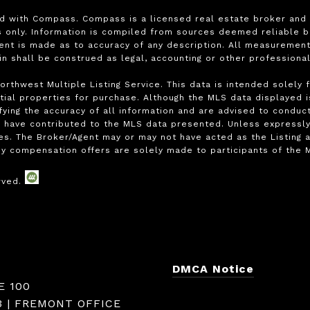
ed with Compass. Compass is a licensed real estate broker and a
only. Information is compiled from sources deemed reliable but 
ment is made as to accuracy of any description. All measurement
ein shall be construed as legal, accounting or other professiona
rthwest Multiple Listing Service. This data is intended solely 
ial properties for purchase. Although the MLS data displayed is 
ying the accuracy of all information and are advised to conduct
 have contributed to the MLS data presented. Unless expressly s
s. The Broker/Agent may or may not have acted as the Listing a
y compensation offers are solely made to participants of the ML
DMCA Notice
E 100
3 | FREMONT OFFICE