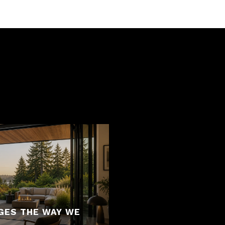
S
GES THE WAY WE