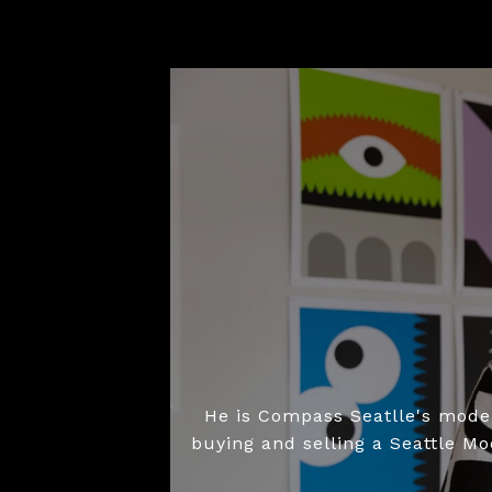
He is Compass Seatlle's moder
buying and selling a Seattle M