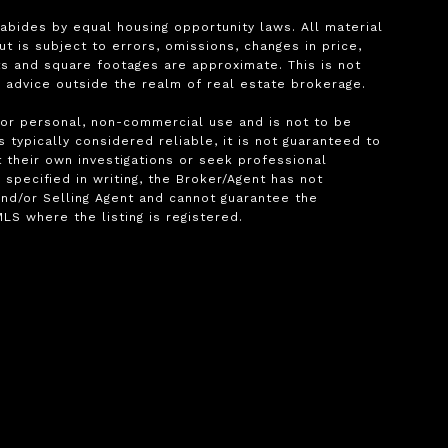
bides by equal housing opportunity laws. All material 
is subject to errors, omissions, changes in price, 
s and square footages are approximate. This is not 
l advice outside the realm of real estate brokerage.

for personal, non-commercial use and is not to be 
typically considered reliable, it is not guaranteed to 
 their own investigations or seek professional 
pecified in writing, the Broker/Agent has not 
nd/or Selling Agent and cannot guarantee the 
S where the listing is registered.
