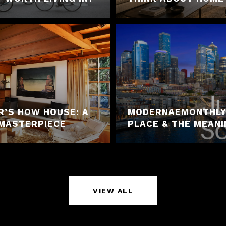
R’S HOW HOUSE: A
MODERNAEMONTHLY 
MASTERPIECE
PLACE & THE MEAN
VIEW ALL